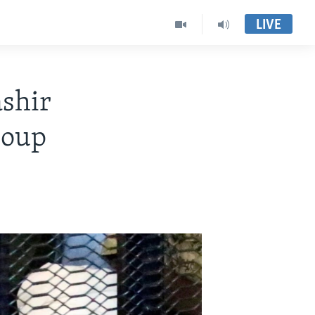
LIVE
shir
Coup