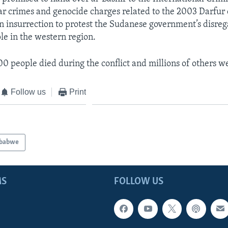
war crimes and genocide charges related to the 2003 Darfur 
n insurrection to protest the Sudanese government’s disreg
e in the western region.
00 people died during the conflict and millions of others w
Follow us
Print
babwe
MS
FOLLOW US