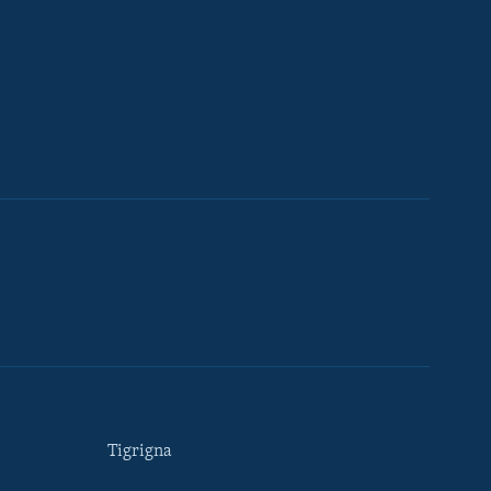
Tigrigna