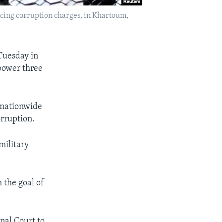
acing corruption charges, in Khartoum,
Tuesday in
 power three
 nationwide
orruption.
military
 the goal of
nal Court to