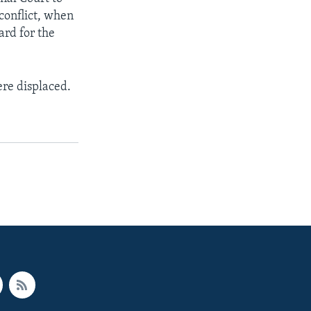
conflict, when
ard for the
ere displaced.