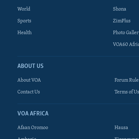
World
Shona
Sports
ZimPlus
Health
Photo Galler
VOA60 Afri
ABOUT US
About VOA
Forum Rule
Contact Us
Terms of Us
Learning English
Ndebele
VOA AFRICA
Shona
Afaan Oromoo
Hausa
FOLLOW US