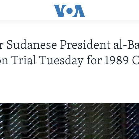
 Sudanese President al-Ba
on Trial Tuesday for 1989 