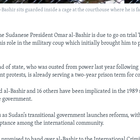
ashir sits guarded inside a cage at the courthouse where he is f
e Sudanese President Omar al-Bashir is due to go on trial 
is role in the military coup which initially brought him to
d of state, who was ousted from power last year following
t protests, is already serving a two-year prison term for c
d al-Bashir and 16 others have been implicated in the 1989 
e government.
s as Sudan’s transitional government launches reforms, with
eptance among the international community.
 promised to hand over al-Bashir to the International Crimi