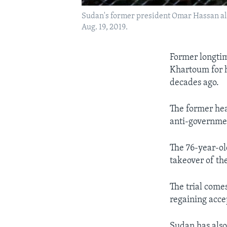
Sudan's former president Omar Hassan al-B
Aug. 19, 2019.
Former longtim
Khartoum for h
decades ago.
The former hea
anti-governmen
The 76-year-ol
takeover of th
The trial come
regaining acc
Sudan has also