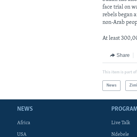
face trial on 
rebels began a
non-Arab peopl
At least 300,0
Share
This item is part of
News
Zim
NEWS
PROGRA
Africa
Live Talk
USA
Ndebele