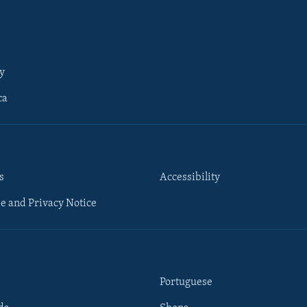
y
ca
s
Accessibility
e and Privacy Notice
Portuguese