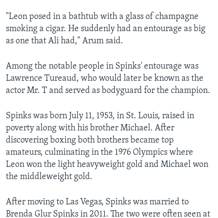
"Leon posed in a bathtub with a glass of champagne
smoking a cigar. He suddenly had an entourage as big
as one that Ali had," Arum said.
Among the notable people in Spinks' entourage was
Lawrence Tureaud, who would later be known as the
actor Mr. T and served as bodyguard for the champion.
Spinks was born July 11, 1953, in St. Louis, raised in
poverty along with his brother Michael. After
discovering boxing both brothers became top
amateurs, culminating in the 1976 Olympics where
Leon won the light heavyweight gold and Michael won
the middleweight gold.
After moving to Las Vegas, Spinks was married to
Brenda Glur Spinks in 2011. The two were often seen at