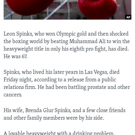
Languages
Leon Spinks, who won Olympic gold and then shocked
the boxing world by beating Muhammad Ali to win the
heavyweight title in only his eighth pro fight, has died.
He was 67.
Spinks, who lived his later years in Las Vegas, died
Friday night, according to a release from a public
relations firm. He had been battling prostate and other
cancers.
His wife, Brenda Glur Spinks, and a few close friends
and other family members were by his side.
A lovable heavyweight with a drinking problem,