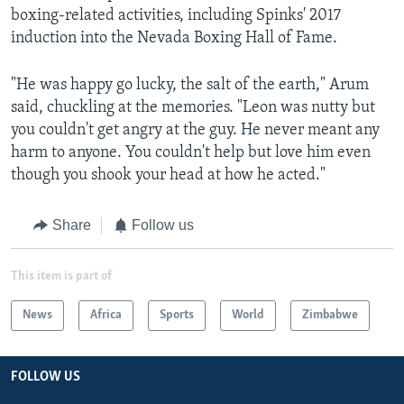
boxing-related activities, including Spinks' 2017
induction into the Nevada Boxing Hall of Fame.
"He was happy go lucky, the salt of the earth," Arum
said, chuckling at the memories. "Leon was nutty but
you couldn't get angry at the guy. He never meant any
harm to anyone. You couldn't help but love him even
though you shook your head at how he acted."
Share
Follow us
This item is part of
News
Africa
Sports
World
Zimbabwe
FOLLOW US