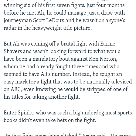
winning six of his first seven fights. Just four months
before he met Ali, he could manage just a draw with
journeyman Scott LeDoux and he wasn't on anyone's
radar in the heavyweight title picture.
But Ali was coming off a brutal fight with Earnie
Shavers and wasn't looking forward to what would
have been a mandatory bout against Ken Norton,
whom he had already fought three times and who
seemed to have Ali's number. Instead, he sought an
easy mark for a fight that was to be nationally televised
on ABC, even knowing he would be stripped of one of
his titles for taking another fight.
Enter Spinks, who was such a big underdog most sports
books didn't even take bets on the fight.