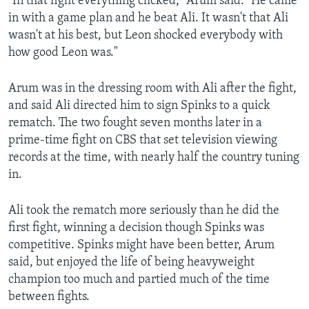
"In that fight everything clicked," Arum said. "He came
in with a game plan and he beat Ali. It wasn't that Ali
wasn't at his best, but Leon shocked everybody with
how good Leon was."
Arum was in the dressing room with Ali after the fight,
and said Ali directed him to sign Spinks to a quick
rematch. The two fought seven months later in a
prime-time fight on CBS that set television viewing
records at the time, with nearly half the country tuning
in.
Ali took the rematch more seriously than he did the
first fight, winning a decision though Spinks was
competitive. Spinks might have been better, Arum
said, but enjoyed the life of being heavyweight
champion too much and partied much of the time
between fights.