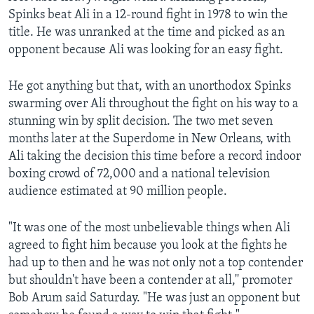
Spinks beat Ali in a 12-round fight in 1978 to win the
title. He was unranked at the time and picked as an
opponent because Ali was looking for an easy fight.
He got anything but that, with an unorthodox Spinks
swarming over Ali throughout the fight on his way to a
stunning win by split decision. The two met seven
months later at the Superdome in New Orleans, with
Ali taking the decision this time before a record indoor
boxing crowd of 72,000 and a national television
audience estimated at 90 million people.
"It was one of the most unbelievable things when Ali
agreed to fight him because you look at the fights he
had up to then and he was not only not a top contender
but shouldn't have been a contender at all,'' promoter
Bob Arum said Saturday. "He was just an opponent but