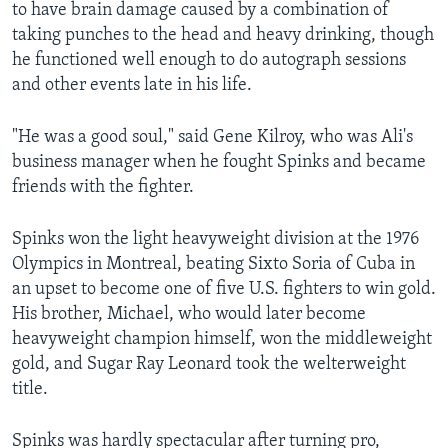
to have brain damage caused by a combination of
taking punches to the head and heavy drinking, though
he functioned well enough to do autograph sessions
and other events late in his life.
"He was a good soul," said Gene Kilroy, who was Ali's
business manager when he fought Spinks and became
friends with the fighter.
Spinks won the light heavyweight division at the 1976
Olympics in Montreal, beating Sixto Soria of Cuba in
an upset to become one of five U.S. fighters to win gold.
His brother, Michael, who would later become
heavyweight champion himself, won the middleweight
gold, and Sugar Ray Leonard took the welterweight
title.
Spinks was hardly spectacular after turning pro,