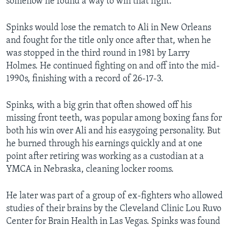
somehow he found a way to win that fight."
Spinks would lose the rematch to Ali in New Orleans
and fought for the title only once after that, when he
was stopped in the third round in 1981 by Larry
Holmes. He continued fighting on and off into the mid-
1990s, finishing with a record of 26-17-3.
Spinks, with a big grin that often showed off his
missing front teeth, was popular among boxing fans for
both his win over Ali and his easygoing personality. But
he burned through his earnings quickly and at one
point after retiring was working as a custodian at a
YMCA in Nebraska, cleaning locker rooms.
He later was part of a group of ex-fighters who allowed
studies of their brains by the Cleveland Clinic Lou Ruvo
Center for Brain Health in Las Vegas. Spinks was found