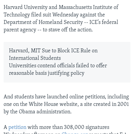
Harvard University and Massachusetts Institute of
Technology filed suit Wednesday against the
Department of Homeland Security -- ICE’s federal
parent agency -- to stave off the action.
Harvard, MIT Sue to Block ICE Rule on
International Students
Universities contend officials failed to offer
reasonable basis justifying policy
And students have launched online petitions, including
one on the White House website, a site created in 2001
by the Obama administration.
A
petition
with more than 308,000 signatures