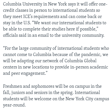
Columbia University in New York says it will offer one-
credit classes in person to international students so
they meet ICE’s requirements and can come back or
stay in the U.S. “We want our international students to
be able to complete their studies here if possible,”
officials said in an email to the university community.
“For the large community of international students who
cannot come to Columbia because of the pandemic, we
will be adapting our network of Columbia Global
centers in new locations to provide in-person academic
and peer engagement.”
Freshmen and sophomores will be on campus in the
fall, juniors and seniors in the spring. International
students will be welcome on the New York City campus
year-round.