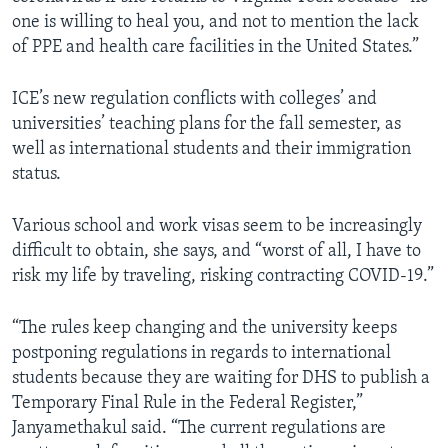
one is willing to heal you, and not to mention the lack
of PPE and health care facilities in the United States.”
ICE’s new regulation conflicts with colleges’ and
universities’ teaching plans for the fall semester, as
well as international students and their immigration
status.
Various school and work visas seem to be increasingly
difficult to obtain, she says, and “worst of all, I have to
risk my life by traveling, risking contracting COVID-19.”
“The rules keep changing and the university keeps
postponing regulations in regards to international
students because they are waiting for DHS to publish a
Temporary Final Rule in the Federal Register,”
Janyamethakul said. “The current regulations are