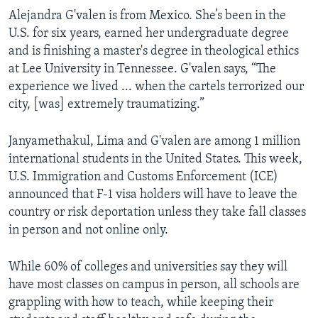
Alejandra G'valen is from Mexico. She’s been in the
U.S. for six years, earned her undergraduate degree
and is finishing a master's degree in theological ethics
at Lee University in Tennessee. G'valen says, “The
experience we lived ... when the cartels terrorized our
city, [was] extremely traumatizing.”
Janyamethakul, Lima and G'valen are among 1 million
international students in the United States. This week,
U.S. Immigration and Customs Enforcement (ICE)
announced that F-1 visa holders will have to leave the
country or risk deportation unless they take fall classes
in person and not online only.
While 60% of colleges and universities say they will
have most classes on campus in person, all schools are
grappling with how to teach, while keeping their