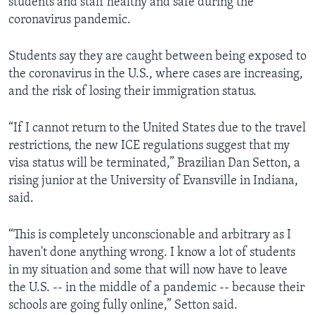
students and staff healthy and safe during the
coronavirus pandemic.
Students say they are caught between being exposed to
the coronavirus in the U.S., where cases are increasing,
and the risk of losing their immigration status.
“If I cannot return to the United States due to the travel
restrictions, the new ICE regulations suggest that my
visa status will be terminated,” Brazilian Dan Setton, a
rising junior at the University of Evansville in Indiana,
said.
“This is completely unconscionable and arbitrary as I
haven't done anything wrong. I know a lot of students
in my situation and some that will now have to leave
the U.S. -- in the middle of a pandemic -- because their
schools are going fully online,” Setton said.