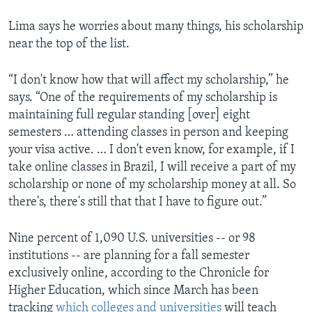
Lima says he worries about many things, his scholarship
near the top of the list.
“I don't know how that will affect my scholarship,” he
says. “One of the requirements of my scholarship is
maintaining full regular standing [over] eight
semesters … attending classes in person and keeping
your visa active. … I don't even know, for example, if I
take online classes in Brazil, I will receive a part of my
scholarship or none of my scholarship money at all. So
there's, there's still that that I have to figure out.”
Nine percent of 1,090 U.S. universities -- or 98
institutions -- are planning for a fall semester
exclusively online, according to the Chronicle for
Higher Education, which since March has been
tracking
which colleges and universities
will teach