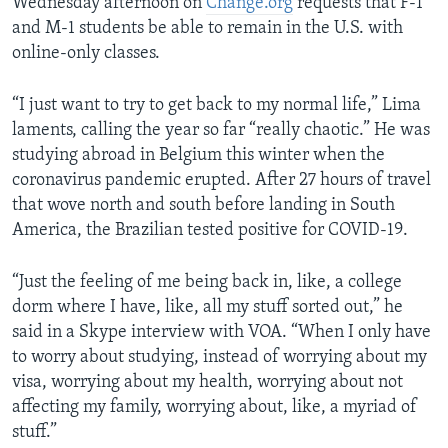
Wednesday afternoon on
Change.org
requests that F-1
and M-1 students be able to remain in the U.S. with
online-only classes.
“I just want to try to get back to my normal life,” Lima
laments, calling the year so far “really chaotic.” He was
studying abroad in Belgium this winter when the
coronavirus pandemic erupted. After 27 hours of travel
that wove north and south before landing in South
America, the Brazilian tested positive for COVID-19.
“Just the feeling of me being back in, like, a college
dorm where I have, like, all my stuff sorted out,” he
said in a Skype interview with VOA. “When I only have
to worry about studying, instead of worrying about my
visa, worrying about my health, worrying about not
affecting my family, worrying about, like, a myriad of
stuff.”