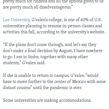
pretty much for citizens and all the options given to us
are pretty much all disadvantageous.”
Lee University
, G'valen’s college, is one of 60% of U.S.
universities planning to resume in-person classes and
activities this fall, according to the university’s website.
“If the plans don't come through, and let's say they
don’t make a final decision by August, I have nowhere
to go. I am in limbo, together with many other
students,” G'valen said.
If she is unable to return to campus, G'valen “would
have to move further to the center of Mexico with some
distant cousins” until the pandemic is over.
Some universities are making accommodations.