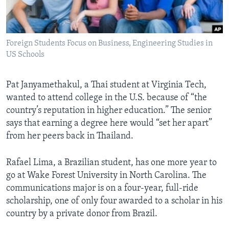
Languages
Foreign Students Focus on Business, Engineering Studies in
US Schools
Pat Janyamethakul, a Thai student at Virginia Tech,
wanted to attend college in the U.S. because of “the
country’s reputation in higher education.” The senior
says that earning a degree here would “set her apart”
from her peers back in Thailand.
Rafael Lima, a Brazilian student, has one more year to
go at Wake Forest University in North Carolina. The
communications major is on a four-year, full-ride
scholarship, one of only four awarded to a scholar in his
country by a private donor from Brazil.