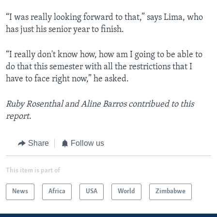
“I was really looking forward to that,” says Lima, who
has just his senior year to finish.
“I really don't know how, how am I going to be able to
do that this semester with all the restrictions that I
have to face right now,” he asked.
Ruby Rosenthal and Aline Barros contribued to this
report.
Share
Follow us
This item is part of
News
Africa
USA
World
Zimbabwe