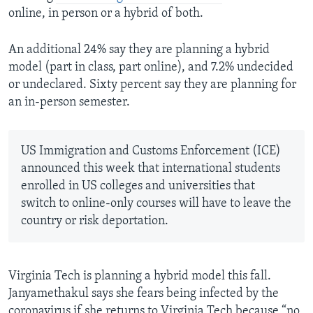
online, in person or a hybrid of both.
An additional 24% say they are planning a hybrid
model (part in class, part online), and 7.2% undecided
or undeclared. Sixty percent say they are planning for
an in-person semester.
US Immigration and Customs Enforcement (ICE)
announced this week that international students
enrolled in US colleges and universities that
switch to online-only courses will have to leave the
country or risk deportation.
Virginia Tech is planning a hybrid model this fall.
Janyamethakul says she fears being infected by the
coronavirus if she returns to Virginia Tech because “no