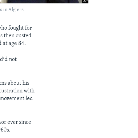
s in Algiers.
who fought for
s then ousted
 at age 84.
did not
rns about his
rustration with
k movement led
vor ever since
960s.