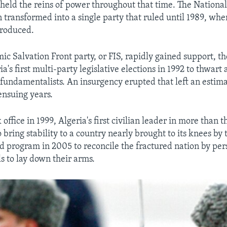
 held the reins of power throughout that time. The National
transformed into a single party that ruled until 1989, whe
troduced.
mic Salvation Front party, or FIS, rapidly gained support, t
a's first multi-party legislative elections in 1992 to thwart a
fundamentalists. An insurgency erupted that left an esti
ensuing years.
 office in 1999, Algeria's first civilian leader in more than 
ring stability to a country nearly brought to its knees by 
ld program in 2005 to reconcile the fractured nation by pe
s to lay down their arms.