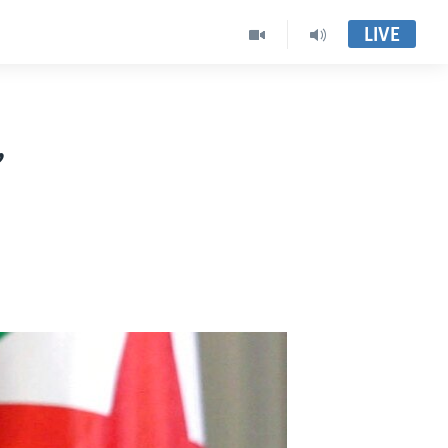
LIVE
,