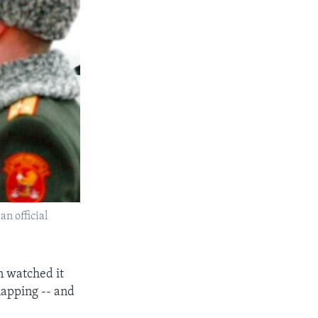
an official
n watched it
apping -- and