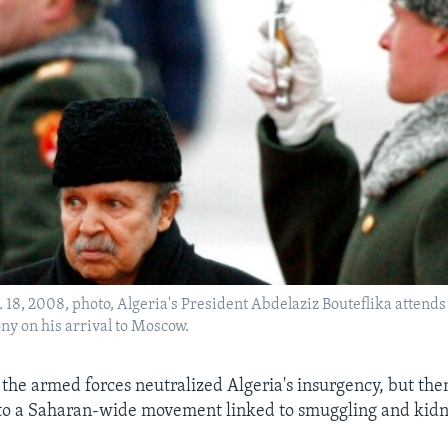
b. 18, 2008, photo, Algeria's President Abdelaziz Bouteflika attends 
y on his arrival to Moscow.
 the armed forces neutralized Algeria's insurgency, but the
nto a Saharan-wide movement linked to smuggling and kidn