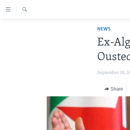
Accessibility
links
Search
Skip
HOME
NEWS
to
NEWS
main
Ex-Alg
content
LIVE TALK
ZIMBABWE
Skip
Ousted
STUDIO 7
AFRICA
LIVE TALK TV
to
main
SPECIAL REPORTS
USA
LIVE TALK
INDABA ZESINDEBELE EKUSENI
September 18, 2
Navigation
WORLD
INDABA ZESINDEBELE
Skip
to
Share
NHAU DZESHONA MANGWANANI
Search
NHAU DZESHONA