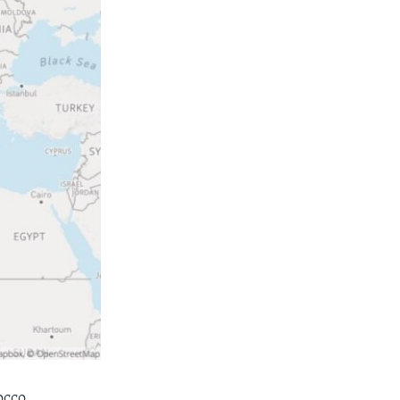
occo,