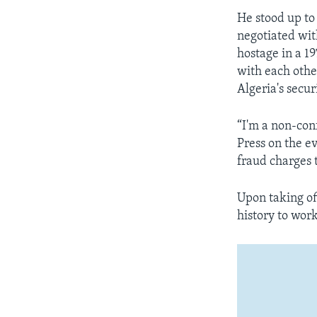
He stood up to 
negotiated with
hostage in a 1
with each othe
Algeria's secur
“I'm a non-conf
Press on the ev
fraud charges t
Upon taking of
history to work