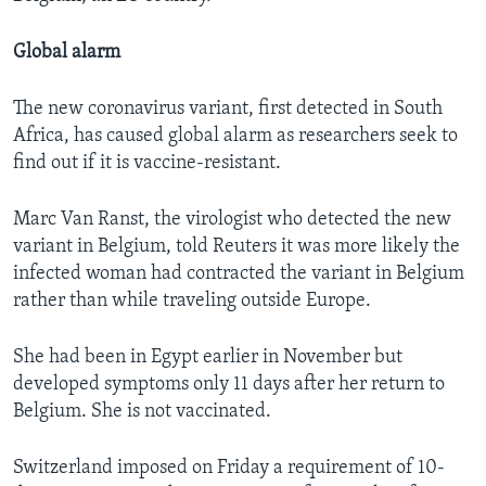
Global alarm
The new coronavirus variant, first detected in South
Africa, has caused global alarm as researchers seek to
find out if it is vaccine-resistant.
Marc Van Ranst, the virologist who detected the new
variant in Belgium, told Reuters it was more likely the
infected woman had contracted the variant in Belgium
rather than while traveling outside Europe.
She had been in Egypt earlier in November but
developed symptoms only 11 days after her return to
Belgium. She is not vaccinated.
Switzerland imposed on Friday a requirement of 10-