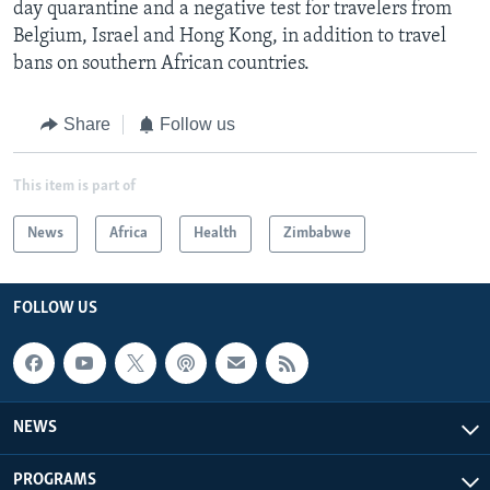
day quarantine and a negative test for travelers from
Belgium, Israel and Hong Kong, in addition to travel
bans on southern African countries.
Share
Follow us
This item is part of
News
Africa
Health
Zimbabwe
FOLLOW US
NEWS
PROGRAMS