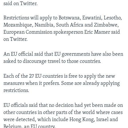
said on Twitter.
Restrictions will apply to Botswana, Eswatini, Lesotho,
Mozambique, Namibia, South Africa and Zimbabwe,
European Commission spokesperson Eric Mamer said
on Twitter.
An EU official said that EU governments have also been
asked to discourage travel to those countries.
Each of the 27 EU countries is free to apply the new
measures when it prefers. Some are already applying
restrictions.
EU officials said that no decision had yet been made on
other countries in other parts of the world where cases
were detected, which include Hong Kong, Israel and
Belgium, an EU country.