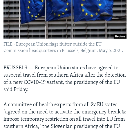
Languages
FILE - European Union flags flutter outside the EU
Commission headquarters in Brussels, Belgium, May 5, 2021.
BRUSSELS —
European Union states have agreed to
suspend travel from southern Africa after the detection
of a new COVID-19 variant, the presidency of the EU
said Friday.
A committee of health experts from all 27 EU states
"agreed on the need to activate the emergency break &
impose temporary restriction on all travel into EU from
southern Africa," the Slovenian presidency of the EU