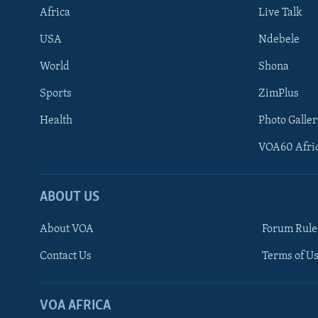
Africa
Live Talk
USA
Ndebele
World
Shona
Sports
ZimPlus
Health
Photo Galler
VOA60 Afri
ABOUT US
About VOA
Forum Rule
Contact Us
Terms of Us
Learning English
Ndebele
VOA AFRICA