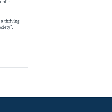
ublic
a thriving
ciety”.