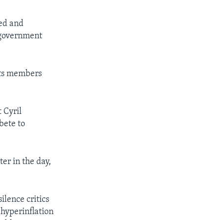
ted and
e government
its members
 Cyril
bete to
r in the day,
ilence critics
 hyperinflation