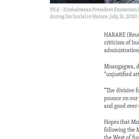
FILE - Zimbabwean President Emmerson Mn
during his burial in Harare, July, 31, 2020.
HARARE (Reut
criticism of h
administratio
Mnangagwa, dur
“unjustified at
“The divisive 
pounce on our 
and good over 
Hopes that Mn
following the
the West of fun