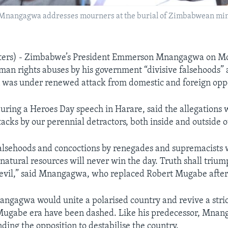
angagwa addresses mourners at the burial of Zimbabwean minist
ers) - Zimbabwe’s President Emmerson Mnangagwa on Mo
uman rights abuses by his government “divisive falsehoods” 
n was under renewed attack from domestic and foreign opp
ing a Heroes Day speech in Harare, said the allegations 
tacks by our perennial detractors, both inside and outside 
falsehoods and concoctions by renegades and supremacists
natural resources will never win the day. Truth shall triump
evil,” said Mnangagwa, who replaced Robert Mugabe after
angagwa would unite a polarised country and revive a str
 Mugabe era have been dashed. Like his predecessor, Mna
ding the opposition to destabilise the country.