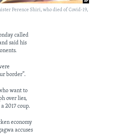
er Perence Shiri, who died of Covid-19,
nday called
and said his
onents.
were
our border”.
 who want to
h over lies,
 a 2017 coup.
icken economy
ngagwa accuses