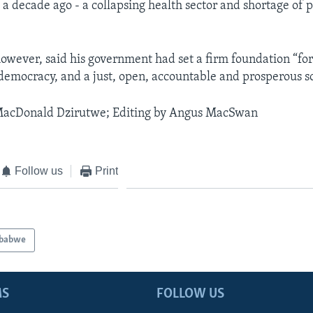
 decade ago - a collapsing health sector and shortage of p
ever, said his government had set a firm foundation “for 
 democracy, and a just, open, accountable and prosperous so
MacDonald Dzirutwe; Editing by Angus MacSwan
Follow us
Print
babwe
MS
FOLLOW US