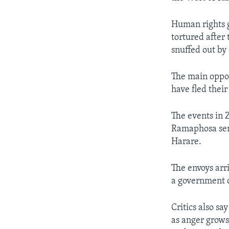
Human rights g
tortured after
snuffed out by 
The main oppo
have fled their
The events in 
Ramaphosa sen
Harare.
The envoys ar
a government of
Critics also s
as anger grows