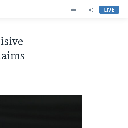
LIVE
isive
laims