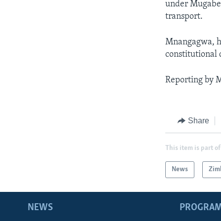
under Mugabe a
transport.
Mnangagwa, how
constitutional
Reporting by 
Share
This item is part of
News
Zim
NEWS
PROGRA