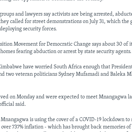
roups and lawyers say activists are being arrested, abduc
 they called for street demonstrations on July 31, which th
deploying security forces.
sition Movement for Democratic Change says about 30 of 
 homes fearing abduction or arrest by state security agents.
Zimbabwe have worried South Africa enough that President
d two veteran politicians Sydney Mufamadi and Baleka M
rived on Monday and were expected to meet Mnangagwa late
ficial said.
ay Mnangagwa is using the cover of a COVID-19 lockdown to s
 over 737% inflation - which has brought back memories of