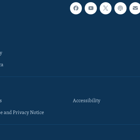
y
ca
s
Accessibility
e and Privacy Notice