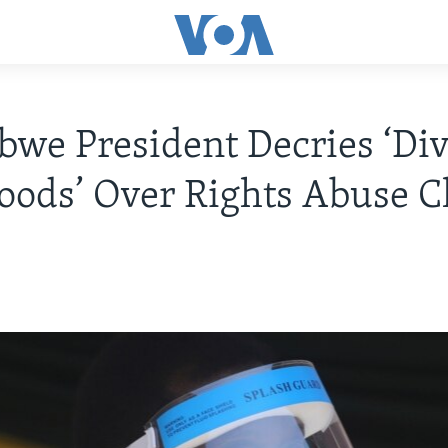
we President Decries ‘Div
oods’ Over Rights Abuse C