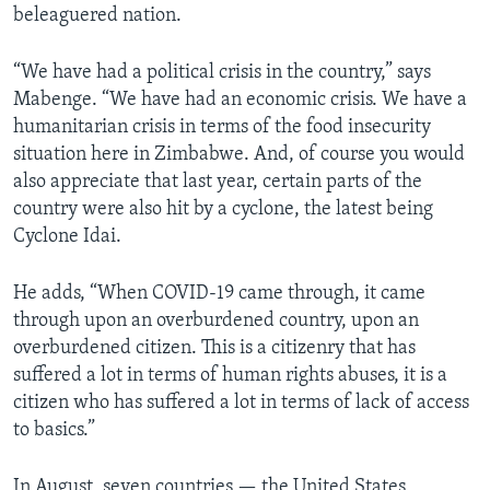
beleaguered nation.
“We have had a political crisis in the country,” says
Mabenge. “We have had an economic crisis. We have a
humanitarian crisis in terms of the food insecurity
situation here in Zimbabwe. And, of course you would
also appreciate that last year, certain parts of the
country were also hit by a cyclone, the latest being
Cyclone Idai.
He adds, “When COVID-19 came through, it came
through upon an overburdened country, upon an
overburdened citizen. This is a citizenry that has
suffered a lot in terms of human rights abuses, it is a
citizen who has suffered a lot in terms of lack of access
to basics.”
In August, seven countries — the United States,