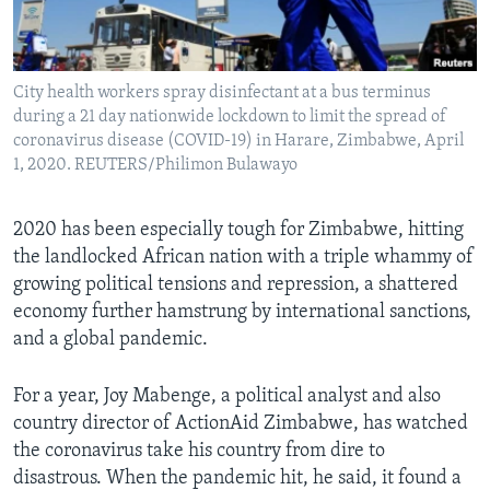
Languages
City health workers spray disinfectant at a bus terminus
during a 21 day nationwide lockdown to limit the spread of
coronavirus disease (COVID-19) in Harare, Zimbabwe, April
1, 2020. REUTERS/Philimon Bulawayo
2020 has been especially tough for Zimbabwe, hitting
the landlocked African nation with a triple whammy of
growing political tensions and repression, a shattered
economy further hamstrung by international sanctions,
and a global pandemic.
For a year, Joy Mabenge, a political analyst and also
country director of ActionAid Zimbabwe, has watched
the coronavirus take his country from dire to
disastrous. When the pandemic hit, he said, it found a