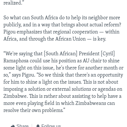
realized.”
So what can South Africa do to help its neighbor more
publicly, and in a way that brings about actual reform?
Pigou emphasizes that regional cooperation — within
Africa, and through the African Union — is key.
“We're saying that [South African] President [Cyril]
Ramaphosa could use his position as AU chair to shine
some light on this issue, he's there for another month or
so,” says Pigou. “So we think that there's an opportunity
for him to shine a light on the issues. This is not about
imposing a solution or external solutions or agendas on
Zimbabwe. This is rather about assisting to help have a
more even playing field in which Zimbabweans can
resolve their own problems.”
Share
Follow us