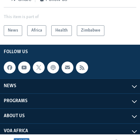
This item is part of
News
Africa
Health
Zimbabwe
FOLLOW US
NEWS
PROGRAMS
ABOUT US
VOA AFRICA