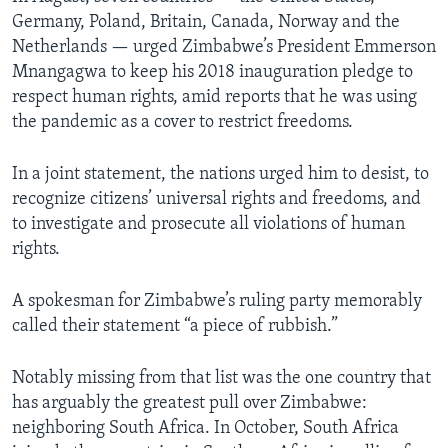
Germany, Poland, Britain, Canada, Norway and the
Netherlands — urged Zimbabwe’s President Emmerson
Mnangagwa to keep his 2018 inauguration pledge to
respect human rights, amid reports that he was using
the pandemic as a cover to restrict freedoms.
In a joint statement, the nations urged him to desist, to
recognize citizens’ universal rights and freedoms, and
to investigate and prosecute all violations of human
rights.
A spokesman for Zimbabwe’s ruling party memorably
called their statement “a piece of rubbish.”
Notably missing from that list was the one country that
has arguably the greatest pull over Zimbabwe:
neighboring South Africa. In October, South Africa