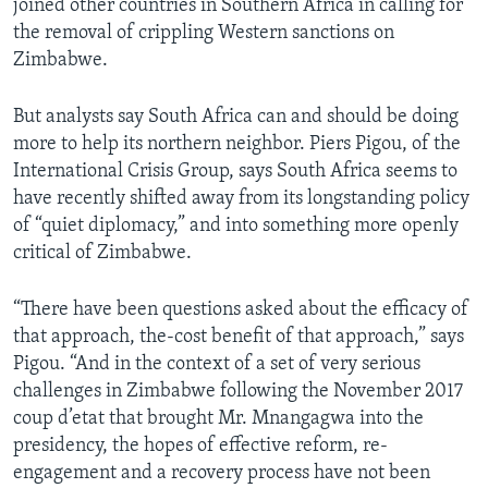
joined other countries in Southern Africa in calling for
the removal of crippling Western sanctions on
Zimbabwe.
But analysts say South Africa can and should be doing
more to help its northern neighbor. Piers Pigou, of the
International Crisis Group, says South Africa seems to
have recently shifted away from its longstanding policy
of “quiet diplomacy,” and into something more openly
critical of Zimbabwe.
“There have been questions asked about the efficacy of
that approach, the-cost benefit of that approach,” says
Pigou. “And in the context of a set of very serious
challenges in Zimbabwe following the November 2017
coup d’etat that brought Mr. Mnangagwa into the
presidency, the hopes of effective reform, re-
engagement and a recovery process have not been