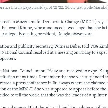
rence in Bulawayo on Friday, 01/21/22. (Photo: Bathabile Masuku
position Movement for Democratic Change (MDC-T) says it
 Thokozani Khupe, who announced a week ago that she is 
fter allegedly ousting president, Douglas Mwonzora.
tion and publicity secretary, Witness Dube, told VOA Zi
’s National Council resolved at a meeting on Friday to expe
pporters.
e National Council sat on Friday and resolved to expel Khup
nstitution many times. Remember that she was suspended f
ressed a press conference in Bulawayo where she claimed th
ction of the MDC-T. She was supposed to appear before the 
ided to tell the world that she was the leader of a splinter
Council stressed that there is nothing like making a publ