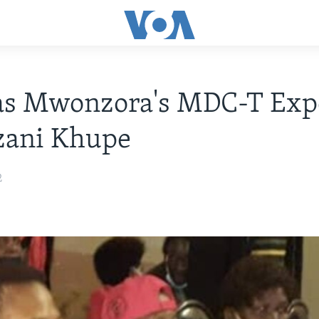
as Mwonzora's MDC-T Exp
zani Khupe
2