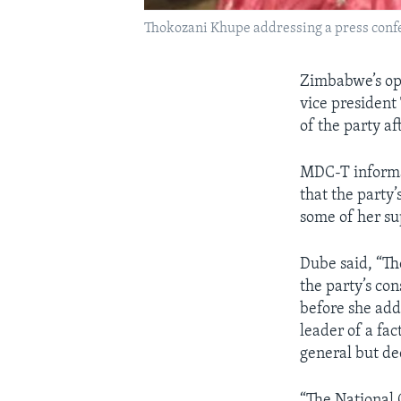
Thokozani Khupe addressing a press confe
Zimbabwe’s op
vice president
of the party a
MDC-T informa
that the party
some of her su
Dube said, “Th
the party’s co
before she add
leader of a fa
general but dec
“The National 