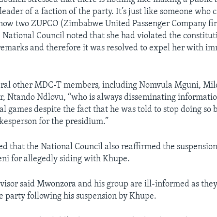
 leader of a faction of the party. It’s just like someone wh
e now two ZUPCO (Zimbabwe United Passenger Company firm
e National Council noted that she had violated the constitu
emarks and therefore it was resolved to expel her with i
eral other MDC-T members, including Nomvula Mguni, Mi
r, Ntando Ndlovu, “who is always disseminating informati
al games despite the fact that he was told to stop doing so
okesperson for the presidium.”
ed that the National Council also reaffirmed the suspensio
ni for allegedly siding with Khupe.
visor said Mwonzora and his group are ill-informed as they
he party following his suspension by Khupe.