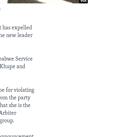
)
 has expelled
the new leader
mbabwe Service
l Khupe and
e for violating
rom the party
at she is the
Arbiter
 group.
ic announcement