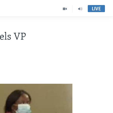
LIVE
els VP