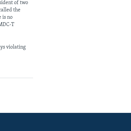
sident of two
called the
 is no
r MDC-T
ys violating