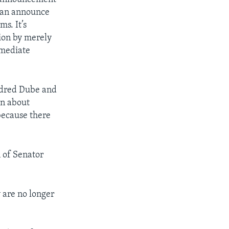
o can announce
s. It’s
tion by merely
mmediate
ldred Dube and
on about
 because there
n of Senator
 are no longer