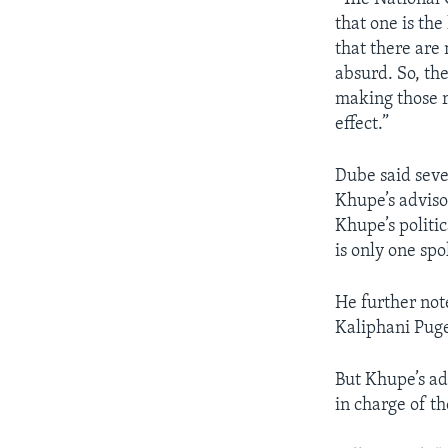
that one is the
that there ar
absurd. So, th
making those r
effect.”
Dube said sev
Khupe’s adviso
Khupe’s politic
is only one sp
He further not
Kaliphani Puge
But Khupe’s ad
in charge of t