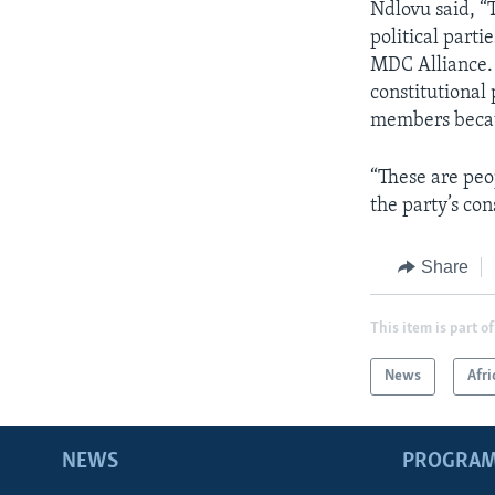
Ndlovu said, “T
political part
MDC Alliance. K
constitutional
members becau
“These are peo
the party’s con
Share
This item is part of
News
Afri
NEWS
PROGRA