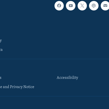
y
ca
s
Accessibility
e and Privacy Notice