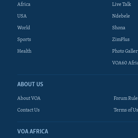
Africa
Live Talk
USA
Ndebele
World
Shona
Sports
ZimPlus
Health
Photo Galler
VOA60 Afri
ABOUT US
About VOA
Forum Rule
Contact Us
Terms of Us
Learning English
Ndebele
VOA AFRICA