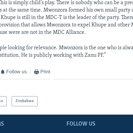
his is simply child’s play. There is nobody who can be a pre
ies at the same time. Mwonzora formed his own small party 
hupe is still in the MDC-T is the leader of the party. There
 provision that allows Mwonzora to expel Khupe and othe
se were are not in the MDC Alliance.
ple looking for relevance. Mwonzora is the one who is alwa
stitution. He is publicly working with Zanu PF.”
Follow us
Print
ca
Zimbabwe
MS
FOLLOW US