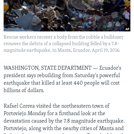
Languages
Rescue workers recover a body from the rubble a bulldozer
removes the debris of a collapsed building felled by a 7.8-
magnitude earthquake, in Manta, Ecuador, April 19, 2016.
WASHINGTON, STATE DEPARTMENT —
Ecuador's
president says rebuilding from Saturday's powerful
earthquake that killed at least 440 people will cost
billions of dollars.
Rafael Correa visited the northeastern town of
Portoviejo Monday for a firsthand look at the
devastation caused by the 7.8 magnitude earthquake.
Portoviejo, along with the nearby cities of Manta and