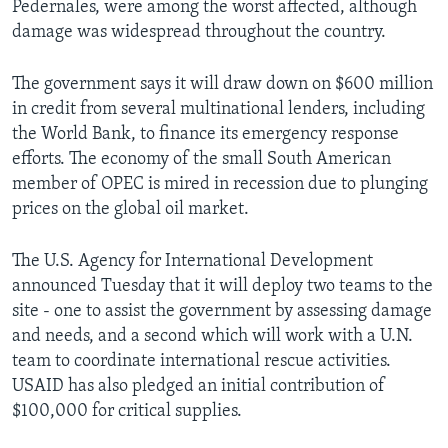
Pedernales, were among the worst affected, although
damage was widespread throughout the country.
The government says it will draw down on $600 million
in credit from several multinational lenders, including
the World Bank, to finance its emergency response
efforts. The economy of the small South American
member of OPEC is mired in recession due to plunging
prices on the global oil market.
The U.S. Agency for International Development
announced Tuesday that it will deploy two teams to the
site - one to assist the government by assessing damage
and needs, and a second which will work with a U.N.
team to coordinate international rescue activities.
USAID has also pledged an initial contribution of
$100,000 for critical supplies.