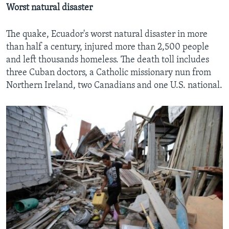
Worst natural disaster
The quake, Ecuador's worst natural disaster in more
than half a century, injured more than 2,500 people
and left thousands homeless. The death toll includes
three Cuban doctors, a Catholic missionary nun from
Northern Ireland, two Canadians and one U.S. national.