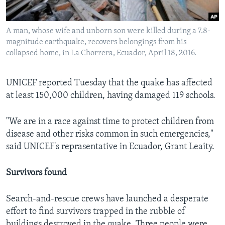
A man, whose wife and unborn son were killed during a 7.8-
magnitude earthquake, recovers belongings from his
collapsed home, in La Chorrera, Ecuador, April 18, 2016.
UNICEF reported Tuesday that the quake has affected
at least 150,000 children, having damaged 119 schools.
"We are in a race against time to protect children from
disease and other risks common in such emergencies,"
said UNICEF's reprasentative in Ecuador, Grant Leaity.
Survivors found
Search-and-rescue crews have launched a desperate
effort to find survivors trapped in the rubble of
buildings destroyed in the quake. Three people were