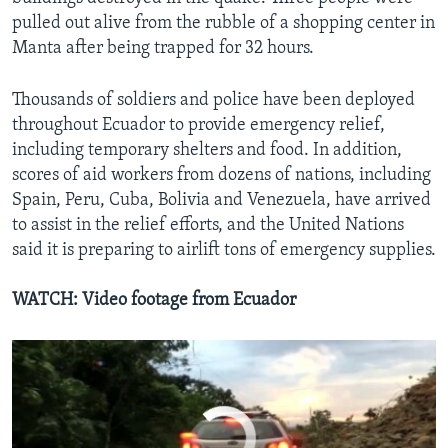
pulled out alive from the rubble of a shopping center in
Manta after being trapped for 32 hours.
Thousands of soldiers and police have been deployed
throughout Ecuador to provide emergency relief,
including temporary shelters and food. In addition,
Ecuador Death Toll Rises
scores of aid workers from dozens of nations, including
EMBED
SHARE
Spain, Peru, Cuba, Bolivia and Venezuela, have arrived
by
VOA
to assist in the relief efforts, and the United Nations
said it is preparing to airlift tons of emergency supplies.
WATCH: Video footage from Ecuador
No media source currently available