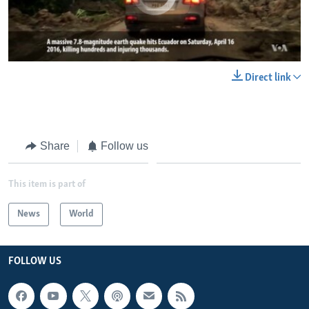
0:00
0:00:46
Direct link
EMBED
SHARE
Share
Follow us
This item is part of
News
World
FOLLOW US