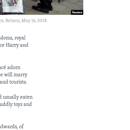
, Britain, May 16, 2018.
doms, royal
nce Harry and
ncé adorn
le will marry
and tourists.
d usually eaten
cuddly toys and
Edwards, of