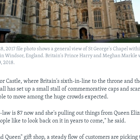
28, 2017 file photo shows a general view of St George's Chapel withi
in Windsor, England. Britain's Prince Harry and Meghan Markle w
, 2018.
 Castle, where Britain's sixth-in-line to the throne and the
all has set up a small stall of commemorative caps and scar
able to move among the huge crowds expected.
law is 87 now and she's pulling out things from Queen Eliz
ople like to look back on it in years to come," he said.
nd Queen" gift shop, a steady flow of customers are picking 