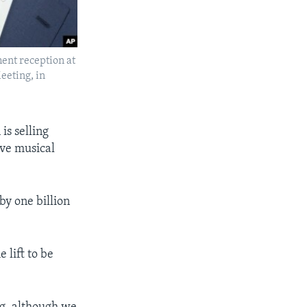
ent reception at
eeting, in
is selling
ive musical
y one billion
 lift to be