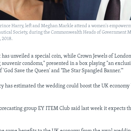
s Prince Harry, left and Meghan Markle attend a women's empowerm
autical Society, during the Commonwealth Heads of Government M
, 2018.
 has unveiled a special coin, while Crown Jewels of London 
 souvenir condoms," presented in a box playing "an exclus
 'God Save the Queen' and 'The Star Spangled Banner.'"
y has estimated the wedding could boost the UK economy b
recasting group EY ITEM Club said last week it expects the