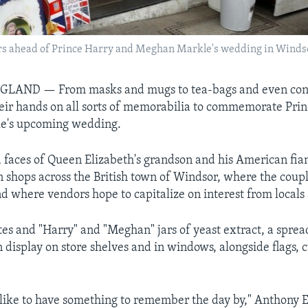
s ahead of Prince Harry and Meghan Markle's wedding in Windsor
NGLAND —
From masks and mugs to tea-bags and even con
heir hands on all sorts of memorabilia to commemorate Pri
e's upcoming wedding.
faces of Queen Elizabeth's grandson and his American fia
 shops across the British town of Windsor, where the coup
d where vendors hope to capitalize on interest from locals 
ates and "Harry" and "Meghan" jars of yeast extract, a sprea
n display on store shelves and in windows, alongside flags, 
like to have something to remember the day by," Anthony 