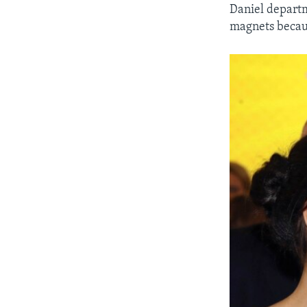
Daniel departm
magnets becaus