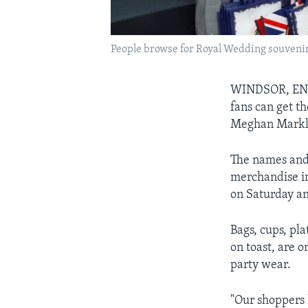
People browse for Royal Wedding souvenir
WINDSOR, E
fans can get t
Meghan Markl
The names and 
merchandise in
on Saturday an
Bags, cups, pl
on toast, are o
party wear.
"Our shoppers 