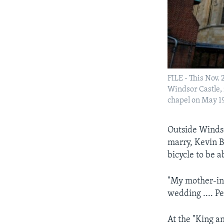
FILE - This Nov. 
Windsor Castle, 
chapel on May 19
Outside Windsor
marry, Kevin B
bicycle to be 
"My mother-in-
wedding .... Pe
At the "King a