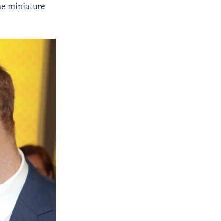
he miniature