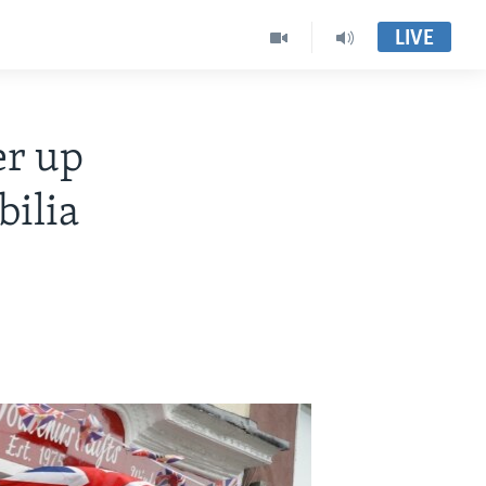
LIVE
er up
ilia