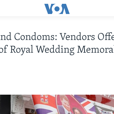
nd Condoms: Vendors Off
of Royal Wedding Memorab