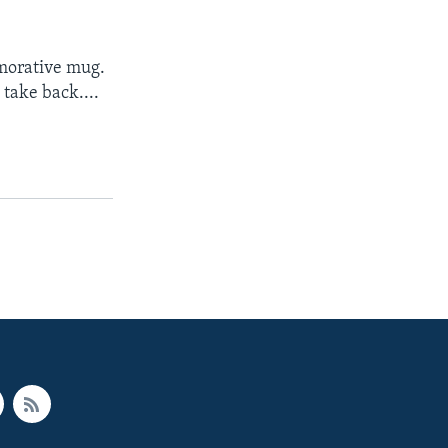
emorative mug.
 take back....