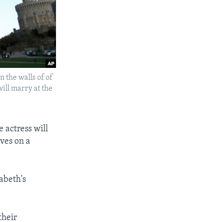
n the walls of of
ill marry at the
 actress will
ves on a
abeth's
their