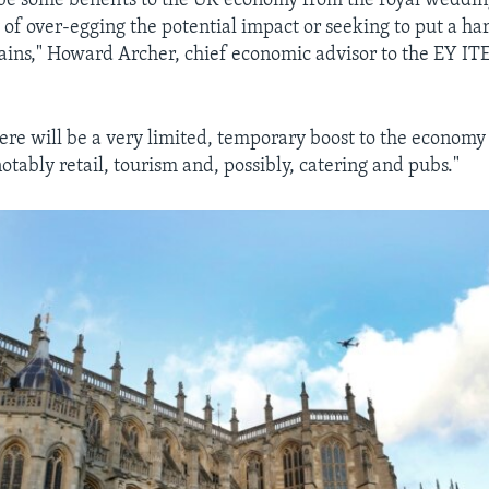
be some benefits to the UK economy from the royal weddin
of over-egging the potential impact or seeking to put a har
gains," Howard Archer, chief economic advisor to the EY IT
.
ere will be a very limited, temporary boost to the economy
otably retail, tourism and, possibly, catering and pubs."