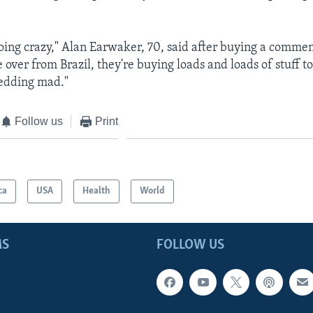
oing crazy," Alan Earwaker, 70, said after buying a comm
e over from Brazil, they're buying loads and loads of stuff to
edding mad."
Follow us
Print
ca
USA
Health
World
MS
FOLLOW US