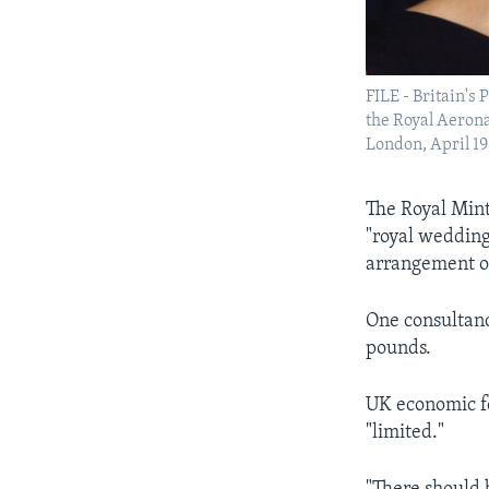
FILE - Britain'
the Royal Aeron
London, April 19
The Royal Mint
"royal wedding
arrangement of
One consultanc
pounds.
UK economic fo
"limited."