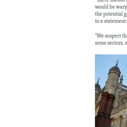
"There should 
would be wary 
the potential 
in a statement
"We suspect th
some sectors, n