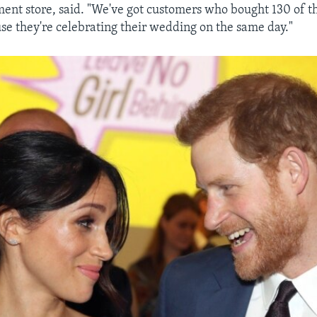
ent store, said. "We've got customers who bought 130 of t
e they're celebrating their wedding on the same day."