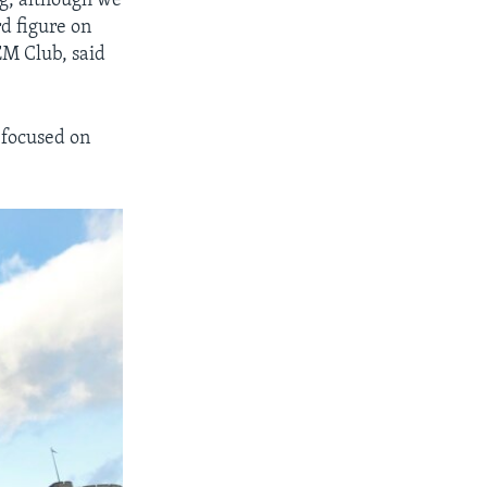
g, although we
d figure on
EM Club, said
 focused on