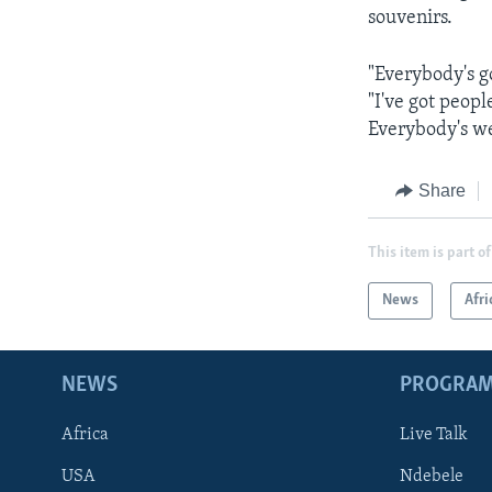
souvenirs.
"Everybody's g
"I've got peopl
Everybody's w
Share
This item is part of
News
Afri
NEWS
PROGRA
Africa
Live Talk
USA
Ndebele