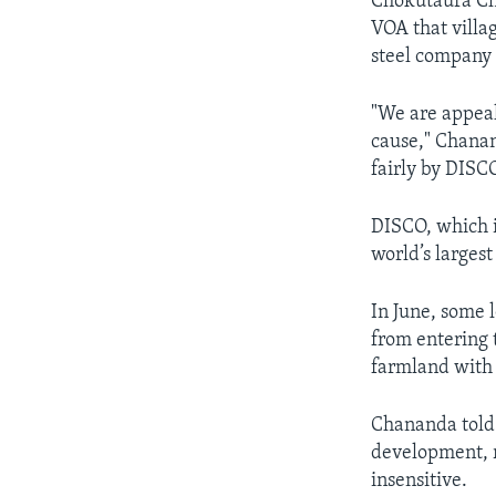
Chokutaura Cha
VOA that villag
steel company 
"We are appeal
cause," Chanan
fairly by DISC
DISCO, which i
world’s largest
In June, some 
from entering 
farmland with 
Chananda told
development, r
insensitive.