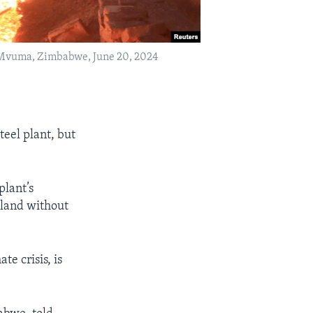
n Mvuma, Zimbabwe, June 20, 2024
eel plant, but
plant’s
 land without
.
te crisis, is