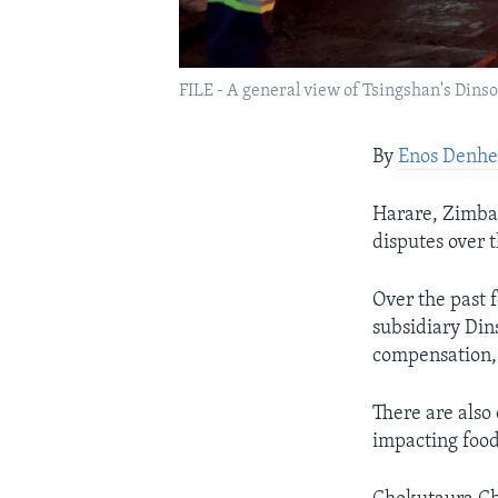
FILE - A general view of Tsingshan's Din
By
Enos Denhe
Harare, Zimbab
disputes over 
Over the past 
subsidiary Din
compensation,
There are also 
impacting food 