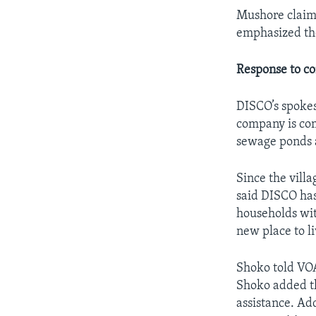
Mushore claime
emphasized the
Response to c
DISCO’s spoke
company is com
sewage ponds 
Since the vill
said DISCO has
households wit
new place to li
Shoko told VOA
Shoko added th
assistance. Ad