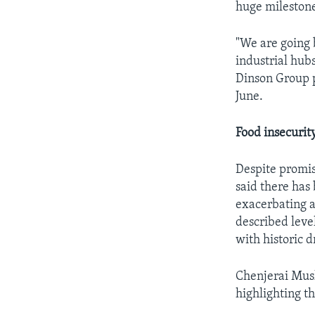
huge mileston
"We are going
industrial hubs
Dinson Group p
June.
Food insecurit
Despite promis
said there has 
exacerbating a
described level
with historic d
Chenjerai Mush
highlighting t