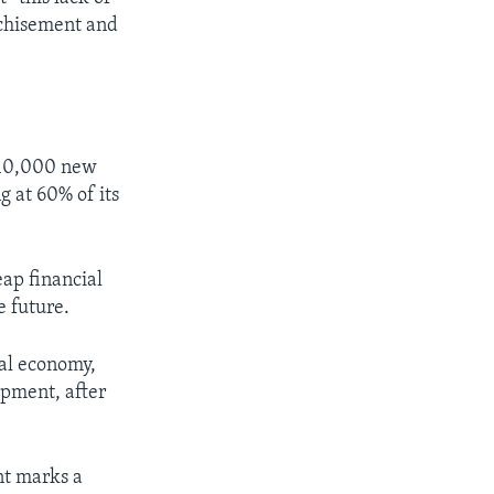
nchisement and
e 10,000 new
g at 60% of its
ap financial
e future.
nal economy,
pment, after
nt marks a