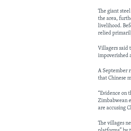
The giant stee
the area, furth
livelihood. Be
relied primaril
Villagers said
impoverished a
A September r
that Chinese m
“Evidence on t
Zimbabwean em
are accusing Ch
The villages 
platforms” by 