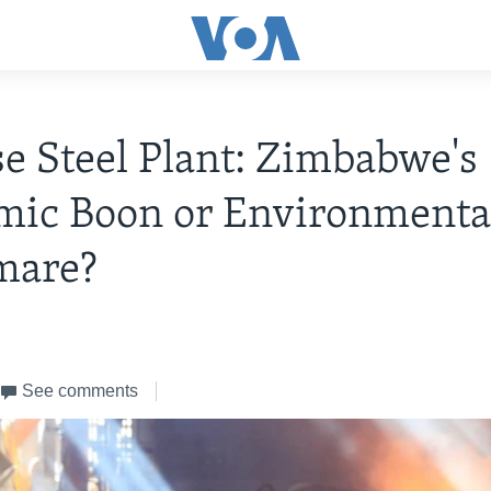
e Steel Plant: Zimbabwe's
mic Boon or Environmenta
mare?
4
See comments