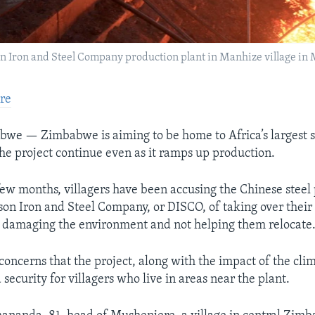
son Iron and Steel Company production plant in Manhize village i
re
we — Zimbabwe is aiming to be home to Africa’s largest st
the project continue even as it ramps up production.
few months, villagers have been accusing the Chinese steel 
son Iron and Steel Company, or DISCO, of taking over their
 damaging the environment and not helping them relocate
concerns that the project, along with the impact of the clima
security for villagers who live in areas near the plant.