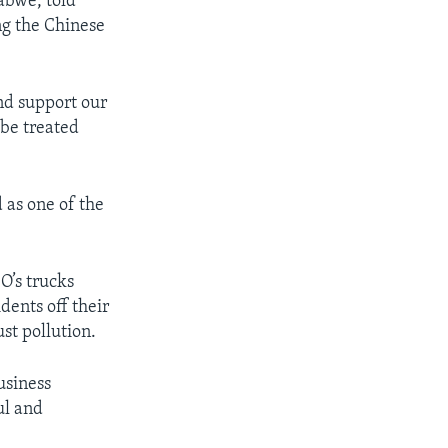
abwe, told
ing the Chinese
and support our
 be treated
 as one of the
O’s trucks
dents off their
st pollution.
usiness
ul and