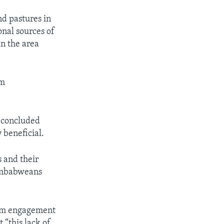
nd pastures in
onal sources of
in the area
em
 concluded
 beneficial.
 and their
Zimbabweans
rom engagement
 “this lack of