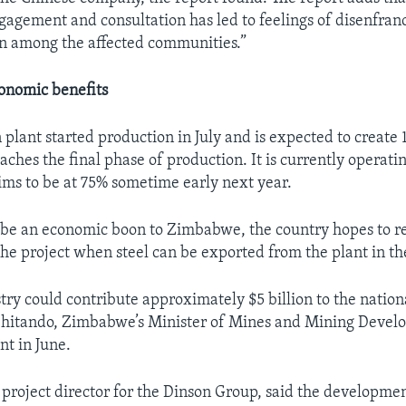
agement and consultation has led to feelings of disenfra
n among the affected communities.”
onomic benefits
on plant started production in July and is expected to creat
aches the final phase of production. It is currently operatin
ims to be at 75% sometime early next year.
 be an economic boon to Zimbabwe, the country hopes to re
the project when steel can be exported from the plant in th
stry could contribute approximately $5 billion to the natio
Chitando, Zimbabwe’s Minister of Mines and Mining Develo
nt in June.
 project director for the Dinson Group, said the developme