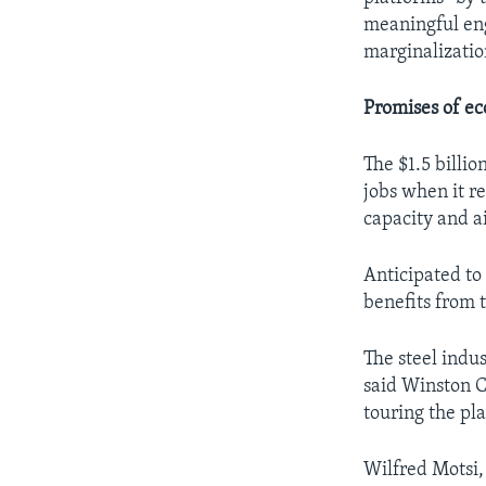
meaningful eng
marginalizatio
Promises of ec
The $1.5 billi
jobs when it re
capacity and a
Anticipated to
benefits from 
The steel indu
said Winston 
touring the pla
Wilfred Motsi,