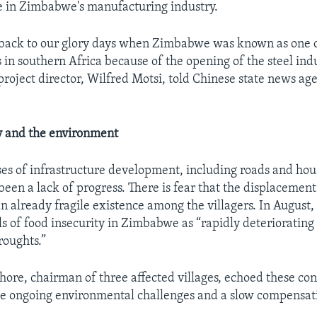
e in Zimbabwe's manufacturing industry.
 back to our glory days when Zimbabwe was known as one o
 in southern Africa because of the opening of the steel indu
roject director, Wilfred Motsi, told Chinese state news ag
y and the environment
es of infrastructure development, including roads and hou
been a lack of progress. There is fear that the displacement
n already fragile existence among the villagers. In August
s of food insecurity in Zimbabwe as “rapidly deteriorating a
roughts.”
ore, chairman of three affected villages, echoed these con
he ongoing environmental challenges and a slow compensat