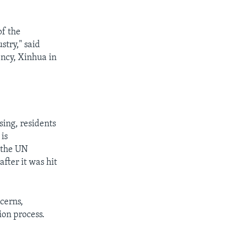
f the
stry," said
ency, Xinhua in
sing, residents
 is
, the UN
fter it was hit
cerns,
ion process.