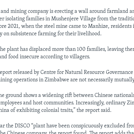
l and mining company is erecting a wall around farmland a
er isolating families in Mushenjere Village from the traditi
fore 2021, when the steel mine came to Manhize, residents 
y on subsistence farming for their livelihood.
 the plant has displaced more than 100 families, leaving th
nd food insecure according to villagers.
eport released by Centre for Natural Resource Governance
ining operations in Zimbabwe are not necessarily mutually
he ground shows a widening rift between Chinese nationals
ployees and host communities. Increasingly, ordinary 
ina of exhibiting colonial traits,” the report said.
near the DISCO “plant have been conspicuously excluded f
the Chinese company, the report found. The report adds that