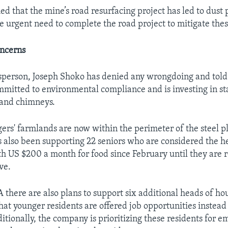
d that the mine’s road resurfacing project has led to dust 
 urgent need to complete the road project to mitigate these
oncerns
sperson, Joseph Shoko has denied any wrongdoing and tol
mitted to environmental compliance and is investing in st
and chimneys.
agers' farmlands are now within the perimeter of the steel p
 also been supporting 22 seniors who are considered the h
h US $200 a month for food since February until they are r
ve.
 there are also plans to support six additional heads of ho
at younger residents are offered job opportunities instea
ditionally, the company is prioritizing these residents for