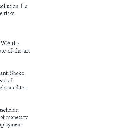
pollution. He
 risks.
d VOA the
ate-of-the-art
lant, Shoko
ead of
elocated to a
useholds.
d of monetary
 employment