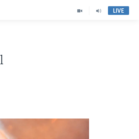
LIVE
l