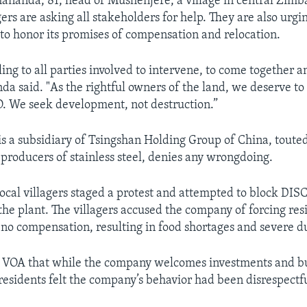
nanda, 81, head of Mushenjere, a village in central Zimb
ers are asking all stakeholders for help. They are also urg
to honor its promises of compensation and relocation.
ing to all parties involved to intervene, to come together 
da said. "As the rightful owners of the land, we deserve to
O. We seek development, not destruction.”
s a subsidiary of Tsingshan Holding Group of China, touted
 producers of stainless steel, denies any wrongdoing.
local villagers staged a protest and attempted to block DISC
the plant. The villagers accused the company of forcing resi
no compensation, resulting in food shortages and severe du
 VOA that while the company welcomes investments and b
esidents felt the company’s behavior had been disrespectf