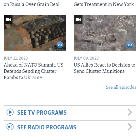
on Russia Over Grain Deal
Gets Treatment in New York
JULY 11, 2023
JULY 09, 2023
Ahead of NATO Summit, US
US Allies React to Decision to
Defends Sending Cluster
Send Cluster Munitions
Bombs to Ukraine
See all episodes
SEE TV PROGRAMS
SEE RADIO PROGRAMS