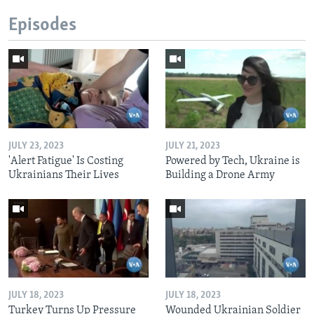
Episodes
JULY 23, 2023
JULY 21, 2023
'Alert Fatigue' Is Costing
Powered by Tech, Ukraine is
Ukrainians Their Lives
Building a Drone Army
JULY 18, 2023
JULY 18, 2023
Turkey Turns Up Pressure
Wounded Ukrainian Soldier