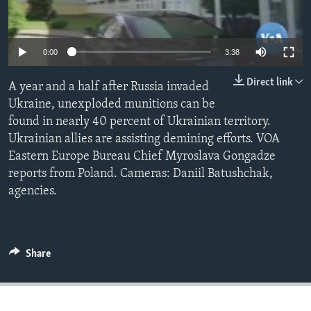
Languages
0:00
3:38
Direct link
A year and a half after Russia invaded
Ukraine, unexploded munitions can be
found in nearly 40 percent of Ukrainian territory.
Ukrainian allies are assisting demining efforts. VOA
Eastern Europe Bureau Chief Myroslava Gongadze
reports from Poland. Cameras: Daniil Batushchak,
agencies.
Share