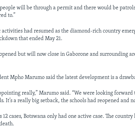
eople will be through a permit and there would be patrols
red to.”
 activities had resumed as the diamond-rich country emer
ckdown that ended May 21.
opened but will now close in Gaborone and surrounding are
dent Mpho Marumo said the latest development is a drawb
appointing really,” Marumo said. “We were looking forward t
ds. It’s a really big setback, the schools had reopened and n
y’s 12 cases, Botswana only had one active case. The country
death.