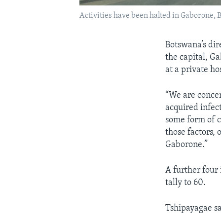
Activities have been halted in Gaborone, 
Botswana’s dir
the capital, G
at a private ho
“We are concer
acquired infect
some form of co
those factors,
Gaborone.”
A further four
tally to 60.
Tshipayagae sa