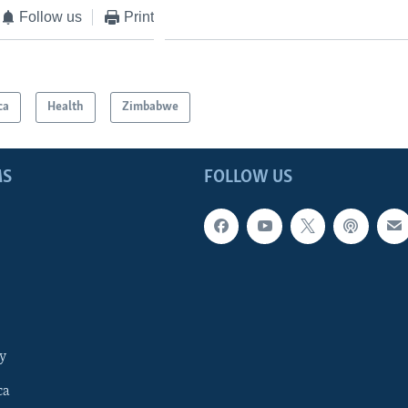
Follow us
Print
ca
Health
Zimbabwe
MS
FOLLOW US
y
ca