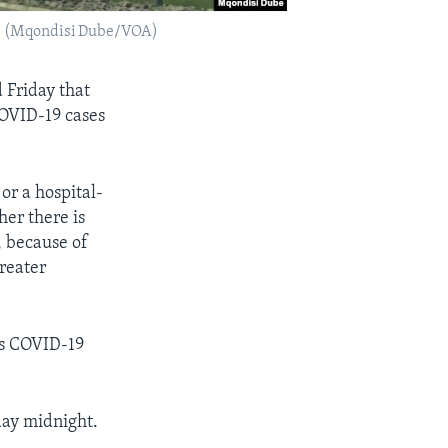
20. (Mqondisi Dube/VOA)
 Friday that
COVID-19 cases
or a hospital-
her there is
, because of
reater
’s COVID-19
day midnight.