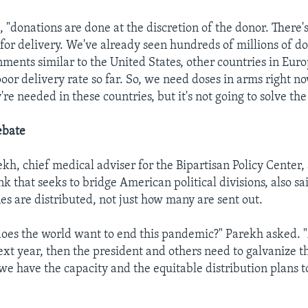
 "donations are done at the discretion of the donor. There's 
 for delivery. We've already seen hundreds of millions of d
ments similar to the United States, other countries in Euro
poor delivery rate so far. So, we need doses in arms right now
re needed in these countries, but it's not going to solve th
ebate
kh, chief medical adviser for the Bipartisan Policy Center
k that seeks to bridge American political divisions, also sai
es are distributed, not just how many are sent out.
oes the world want to end this pandemic?" Parekh asked. "A
next year, then the president and others need to galvanize t
 we have the capacity and the equitable distribution plans t