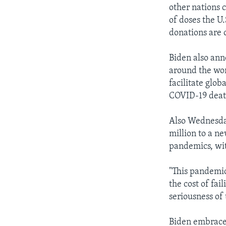
other nations 
of doses the U.
donations are 
Biden also ann
around the wor
facilitate glob
COVID-19 death
Also Wednesda
million to a n
pandemics, with
"This pandemic
the cost of fa
seriousness of t
Biden embraced