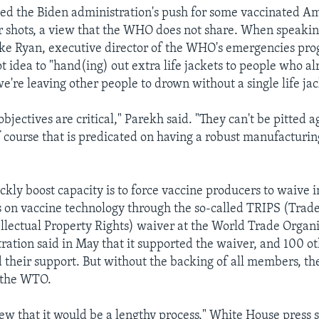
d the Biden administration's push for some vaccinated Am
r shots, a view that the WHO does not share. When speakin
ke Ryan, executive director of the WHO's emergencies pro
t idea to "hand(ing) out extra life jackets to people who al
e're leaving other people to drown without a single life jac
objectives are critical," Parekh said. "They can't be pitted 
f course that is predicated on having a robust manufacturin
kly boost capacity is to force vaccine producers to waive i
s on vaccine technology through the so-called TRIPS (Trad
ellectual Property Rights) waiver at the World Trade Organ
ration said in May that it supported the waiver, and 100 ot
d their support. But without the backing of all members, the
 the WTO.
w that it would be a lengthy process," White House press s