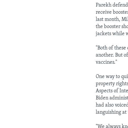
Parekh defende
receive booste
last month, Mi
the booster sho
jackets while w
"Both of these 
another. But o
vaccines."
One way to quic
property right
Aspects of Int
Biden administ
had also voice
languishing at
"We always kne