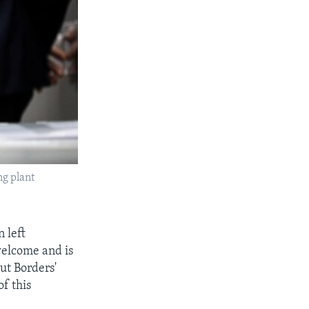
ng plant
 left
welcome and is
ut Borders'
f this