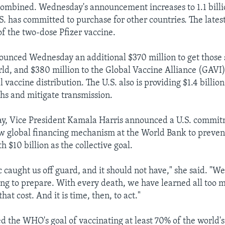
combined. Wednesday's announcement increases to 1.1 bill
S. has committed to purchase for other countries. The lates
of the two-dose Pfizer vaccine.
ounced Wednesday an additional $370 million to get those 
ld, and $380 million to the Global Vaccine Alliance (GAVI),
al vaccine distribution. The U.S. also is providing $1.4 billio
s and mitigate transmission.
y, Vice President Kamala Harris announced a U.S. commit
ew global financing mechanism at the World Bank to preven
 $10 billion as the collective goal.
 caught us off guard, and it should not have," she said. "W
iling to prepare. With every death, we have learned all too 
hat cost. And it is time, then, to act."
 the WHO's goal of vaccinating at least 70% of the world'