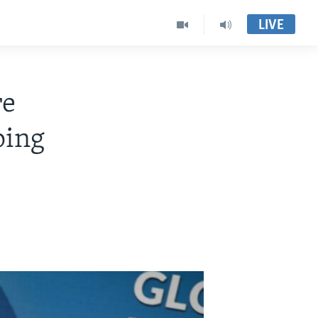
LIVE
re
ping