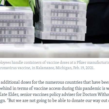
ployees handle containers of vaccine doses at a Pfizer manufacturi
ronavirus vaccine, in Kalamazoo, Michigan, Feb. 19, 2021.
 additional doses for the numerous countries that have been
behind in terms of vaccine access during this pandemic is 
Kate Elder, senior vaccines policy adviser for Doctors Witho
n. "But we are not going to be able to donate our way out o