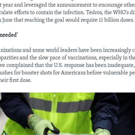
t year and leveraged the announcement to encourage othe
calate efforts to contain the infection. Tedros, the WHO's di
n June that reaching the goal would require 11 billion doses.
needed'
anizations and some world leaders have been increasingly cr
sparities and the slow pace of vaccinations, especially in t
ve complained that the U.S. response has been inadequate,
pushes for booster shots for Americans before vulnerable pe
heir first dose.