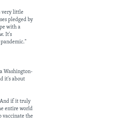
very little
oses pledged by
pe with a
. It's
e pandemic."
, a Washington-
d it's about
nd if it truly
he entire world
o vaccinate the