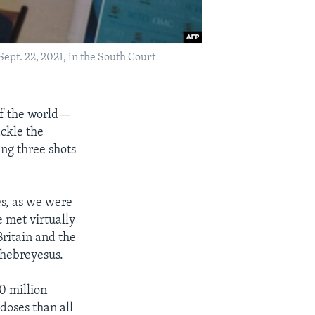
ept. 22, 2021, in the South Court
 of the world—
ackle the
ng three shots
es, as we were
 met virtually
Britain and the
hebreyesus.
0 million
doses than all