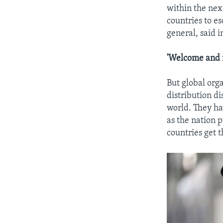
within the nex
countries to es
general, said i
'Welcome and 
But global org
distribution di
world. They ha
as the nation 
countries get t