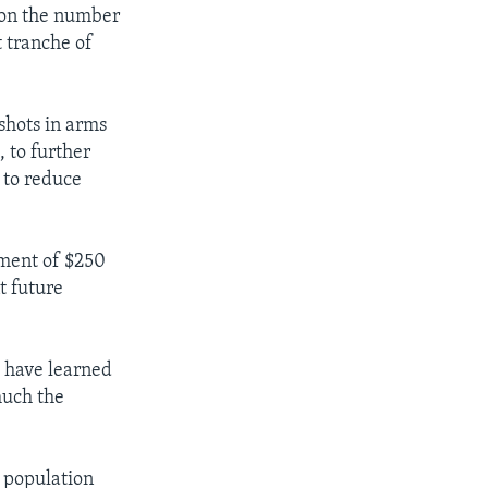
ion the number
t tranche of
shots in arms
 to further
n to reduce
ment of $250
t future
e have learned
much the
s population