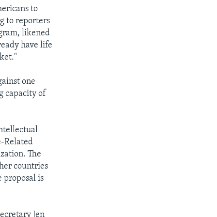
ericans to
g to reporters
gram, likened
ready have life
ket."
against one
g capacity of
ntellectual
e-Related
ization. The
her countries
 proposal is
ecretary Jen