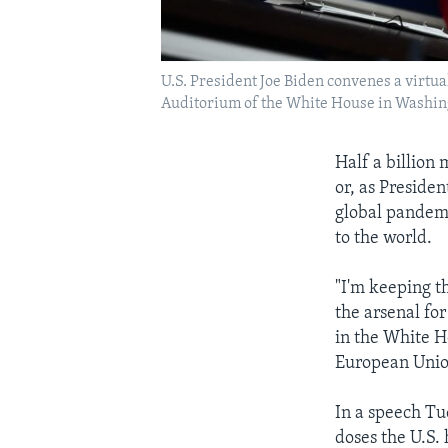
U.S. President Joe Biden convenes a virtua
Auditorium of the White House in Washin
Half a billion
or, as Preside
global pandemi
to the world.
"I'm keeping t
the arsenal fo
in the White H
European Unio
In a speech Tu
doses the U.S.