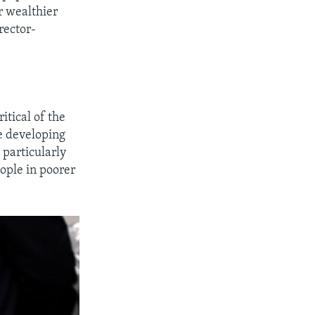
r wealthier
rector-
itical of the
he developing
 particularly
ople in poorer