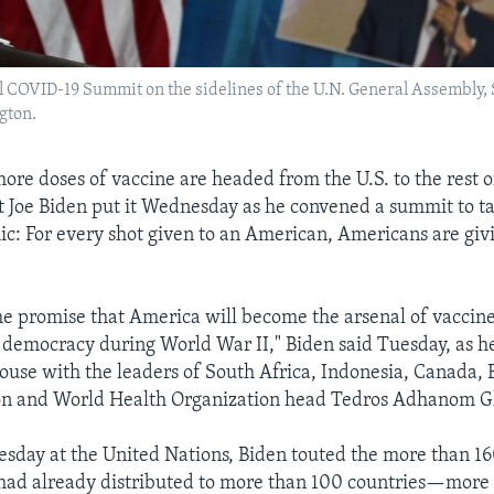
l COVID-19 Summit on the sidelines of the U.N. General Assembly, S
gton.
 more doses of vaccine are headed from the U.S. to the rest
nt Joe Biden put it Wednesday as he convened a summit to t
c: For every shot given to an American, Americans are givi
he promise that America will become the arsenal of vaccin
r democracy during World War II," Biden said Tuesday, as he
ouse with the leaders of South Africa, Indonesia, Canada, 
n and World Health Organization head Tedros Adhanom G
esday at the United Nations, Biden touted the more than 16
 had already distributed to more than 100 countries—more 