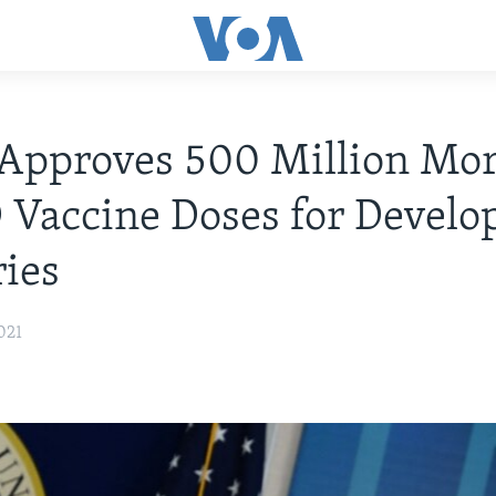
Approves 500 Million Mo
Vaccine Doses for Develo
ies
021