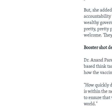
But, she added,
accountability
wealthy govern
pretty, pretty 
welcome. They'
Booster shot d
Dr. Anand Pare
based think tan
how the vaccin
"How quickly d
is within the 
to ensure that
world."