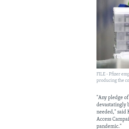
FILE - Pfizer em
producing the co
"Any pledge of
devastatingly 
needed," said 
Access Campaig
pandemic."