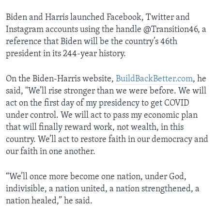
Biden and Harris launched Facebook, Twitter and
Instagram accounts using the handle @Transition46, a
reference that Biden will be the country’s 46th
president in its 244-year history.
On the Biden-Harris website,
BuildBackBetter.com
, he
said, "We’ll rise stronger than we were before. We will
act on the first day of my presidency to get COVID
under control. We will act to pass my economic plan
that will finally reward work, not wealth, in this
country. We’ll act to restore faith in our democracy and
our faith in one another.
“We’ll once more become one nation, under God,
indivisible, a nation united, a nation strengthened, a
nation healed,” he said.