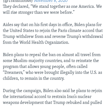
(@Transition46)
November 8, 2020
They declared, “We stand together as one America. We
will rise stronger than we were before.”
Aides say that on his first days in office, Biden plans for
the United States to rejoin the Paris climate accord that
Trump withdrew from and reverse Trump’s withdrawal
from the World Health Organization.
Biden plans to repeal the ban on almost all travel from
some Muslim-majority countries, and to reinstate the
program that allows young people, often called
“Dreamers,” who were brought illegally into the U.S. as
children, to remain in the country.
During the campaign, Biden also said he plans to rejoin
the international accord to restrain Iran’s nuclear
weapons development that Trump rebuked and pulled