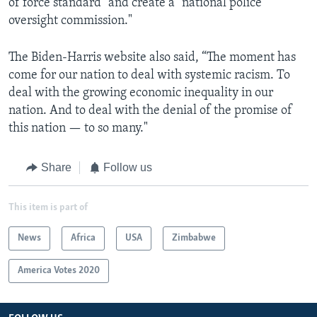
of force standard" and create a "national police
oversight commission."
The Biden-Harris website also said, “The moment has
come for our nation to deal with systemic racism. To
deal with the growing economic inequality in our
nation. And to deal with the denial of the promise of
this nation — to so many."
Share
Follow us
This item is part of
News
Africa
USA
Zimbabwe
America Votes 2020