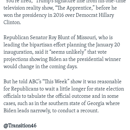
“You’re fired,” Trump’s signature line from his one-time
television reality show, “The Apprentice,” before he
won the presidency in 2016 over Democrat Hillary
Clinton.
Republican Senator Roy Blunt of Missouri, who is
leading the bipartisan effort planning the January 20
inauguration, said it “seems unlikely” that vote
projections showing Biden as the presidential winner
would change in the coming days.
But he told ABC’s “This Week” show it was reasonable
for Republicans to wait a little longer for state election
officials to tabulate the official outcome and in some
cases, such as in the southern state of Georgia where
Biden leads narrowly, to conduct a recount.
@Transition46