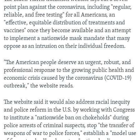
point plan against the coronavirus, including "regular,
reliable, and free testing" for all Americans, an
"effective, equitable distribution of treatments and
vaccines" once they become available and an attempt
to implement a nationwide mask mandate that many
oppose as an intrusion on their individual freedom.
"The American people deserve an urgent, robust, and
professional response to the growing public health and
economic crisis caused by the coronavirus (COVID-19)
outbreak," the website reads.
The website said it would also address racial inequity
and police reform in the U.S. by working with Congress
to institute a "nationwide ban on chokeholds" during
police arrests of criminal suspects, stop "the transfer of
weapons of war to police forces," establish a "model use