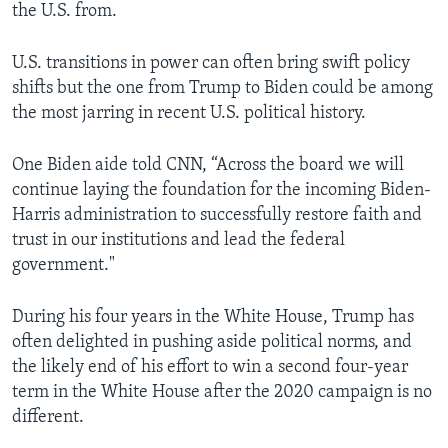
the U.S. from.
U.S. transitions in power can often bring swift policy
shifts but the one from Trump to Biden could be among
the most jarring in recent U.S. political history.
One Biden aide told CNN, “Across the board we will
continue laying the foundation for the incoming Biden-
Harris administration to successfully restore faith and
trust in our institutions and lead the federal
government."
During his four years in the White House, Trump has
often delighted in pushing aside political norms, and
the likely end of his effort to win a second four-year
term in the White House after the 2020 campaign is no
different.