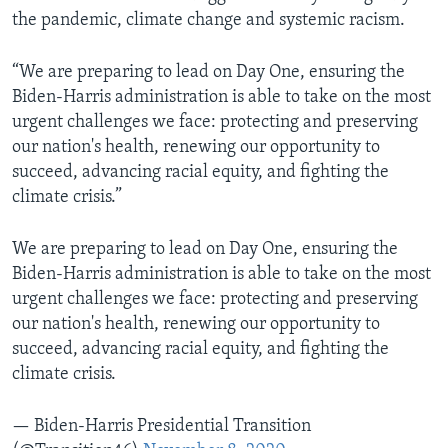
the pandemic, climate change and systemic racism.
“We are preparing to lead on Day One, ensuring the
Biden-Harris administration is able to take on the most
urgent challenges we face: protecting and preserving
our nation's health, renewing our opportunity to
succeed, advancing racial equity, and fighting the
climate crisis.”
We are preparing to lead on Day One, ensuring the
Biden-Harris administration is able to take on the most
urgent challenges we face: protecting and preserving
our nation's health, renewing our opportunity to
succeed, advancing racial equity, and fighting the
climate crisis.
— Biden-Harris Presidential Transition