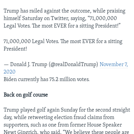
Trump has railed against the outcome, while praising
himself Saturday on Twitter, saying, “71,000,000
Legal Votes. The most EVER for a sitting President!”
71,000,000 Legal Votes. The most EVER for a sitting
President!
— Donald J. Trump (@realDonaldTrump)
November 7,
2020
Biden currently has 75.2 million votes.
Back on golf course
Trump played golf again Sunday for the second straight
day, while retweeting election fraud claims from
supporters, such as one from former House Speaker
Newt Gingrich, who said, “We believe these people are