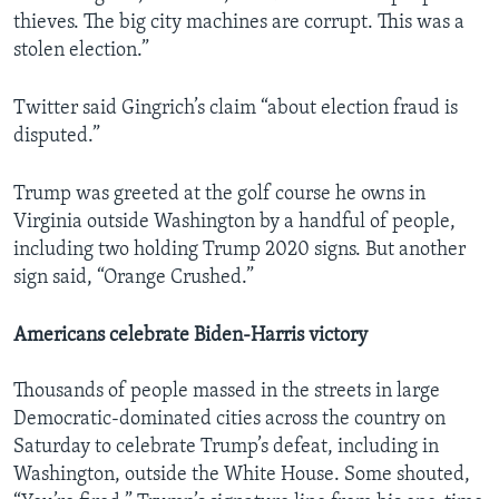
thieves. The big city machines are corrupt. This was a
stolen election.”
Twitter said Gingrich’s claim “about election fraud is
disputed.”
Trump was greeted at the golf course he owns in
Virginia outside Washington by a handful of people,
including two holding Trump 2020 signs. But another
sign said, “Orange Crushed.”
Americans celebrate Biden-Harris victory
Thousands of people massed in the streets in large
Democratic-dominated cities across the country on
Saturday to celebrate Trump’s defeat, including in
Washington, outside the White House. Some shouted,