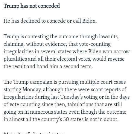
Trump has not conceded
He has declined to concede or call Biden.
Trump is contesting the outcome through lawsuits,
claiming, without evidence, that vote-counting
irregularities in several states where Biden won narrow
pluralities and all their electoral votes, would reverse
the result and hand him a second term.
The Trump campaign is pursuing multiple court cases
starting Monday, although there were scant reports of
irregularities during last Tuesday’s voting or in the days
of vote counting since then, tabulations that are still
going on in numerous states even though the outcome
in almost all the country’s 50 states is not in doubt.