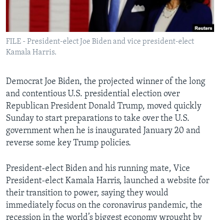
Languages
FILE - President-elect Joe Biden and vice president-elect
Kamala Harris.
Democrat Joe Biden, the projected winner of the long
and contentious U.S. presidential election over
Republican President Donald Trump, moved quickly
Sunday to start preparations to take over the U.S.
government when he is inaugurated January 20 and
reverse some key Trump policies.
President-elect Biden and his running mate, Vice
President-elect Kamala Harris, launched a website for
their transition to power, saying they would
immediately focus on the coronavirus pandemic, the
recession in the world’s biggest economy wrought by