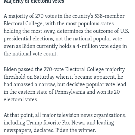
Majority of electoral votes
A majority of 270 votes in the country’s 538-member
Electoral College, with the most populous states
holding the most sway, determines the outcome of U.S.
presidential elections, not the national popular vote
even as Biden currently holds a 4-million vote edge in
the national vote count.
Biden passed the 270-vote Electoral College majority
threshold on Saturday when it became apparent, he
had amassed a narrow, but decisive popular vote lead
in the eastern state of Pennsylvania and won its 20
electoral votes.
At that point, all major television news organizations,
including Trump favorite Fox News, and leading
newspapers, declared Biden the winner.