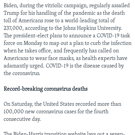
Biden, during the vitriolic campaign, regularly assailed
Trump for his handling of the pandemic as the death
toll of Americans rose to a world-leading total of
237,000, according to the Johns Hopkins University.
The president-elect plans to announce a COVID-19 task
force on Monday to map out a plan to curb the infection
when he takes office, and frequently has called on
Americans to wear face masks, as health experts have
adamantly urged. COVID-19 is the disease caused by
the coronavirus.
Record-breaking coronavirus deaths
On Saturday, the United States recorded more than
100,000 new coronavirus cases for the fourth
consecutive day.
The Biden-Harris transition website lays out a seven-