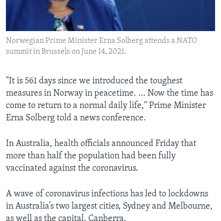
Norwegian Prime Minister Erna Solberg attends a NATO
summit in Brussels on June 14, 2021.
"It is 561 days since we introduced the toughest
measures in Norway in peacetime. ... Now the time has
come to return to a normal daily life," Prime Minister
Erna Solberg told a news conference.
In Australia, health officials announced Friday that
more than half the population had been fully
vaccinated against the coronavirus.
A wave of coronavirus infections has led to lockdowns
in Australia’s two largest cities, Sydney and Melbourne,
as well as the capital, Canberra.