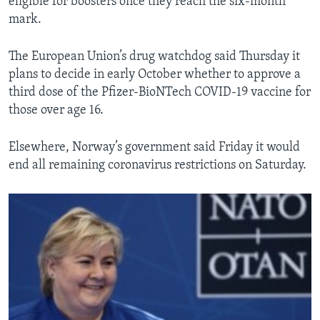
eligible for boosters once they reach the six-month
mark.
The European Union’s drug watchdog said Thursday it
plans to decide in early October whether to approve a
third dose of the Pfizer-BioNTech COVID-19 vaccine for
those over age 16.
Elsewhere, Norway’s government said Friday it would
end all remaining coronavirus restrictions on Saturday.