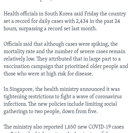
Health officials in South Korea said Friday the country
set a record for daily cases with 2,434 in the past 24
hours, surpassing a record set last month.
Officials said that although cases were spiking, the
mortality rate and the number of severe cases remain
relatively low. They attributed that in large part to a
vaccination campaign that prioritized older people and
those who were at high risk for disease.
In Singapore, the health ministry announced it was
tightening restrictions to fight a wave of coronavirus
infections. The new policies include limiting social
gatherings to two people, down from five.
The ministry also reported 1,650 new COVID-19 cases