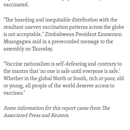
vaccinated.
"The hoarding and inequitable distribution with the
resultant uneven vaccination patterns across the globe
is not acceptable," Zimbabwean President Emmerson
Mnangagwa said in a prerecorded message to the
assembly on Thursday.
"Vaccine nationalism is self-defeating and contrary to
the mantra that 'no one is safe until everyone is safe.'
Whether in the global North or South, rich or poor, old
or young, all people of the world deserve access to
vaccines."
Some information for this report came from The
Associated Press and Reuters.