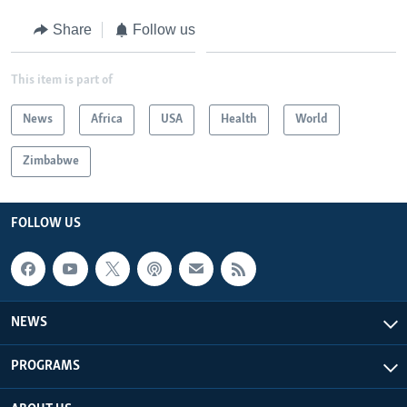
Share
Follow us
This item is part of
News
Africa
USA
Health
World
Zimbabwe
FOLLOW US
NEWS
PROGRAMS