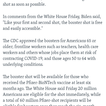
shot as soon as possible.
In comments from the White House Friday, Biden said,
"Like your first and second shot, the booster shot is free
and easily accessible."
The CDC approved the boosters for Americans 65 or
older; frontline workers such as teachers, health care
workers and others whose jobs place them at risk of
contracting COVID-19; and those ages 50 to 64 with
underlying conditions.
The booster shot will be available for those who
received the Pfizer-BioNTech vaccine at least six
months ago. The White House said Friday 20 million
Americans are eligible for the shot immediately, while
a total of 60 million Pfizer-shot recipients will be