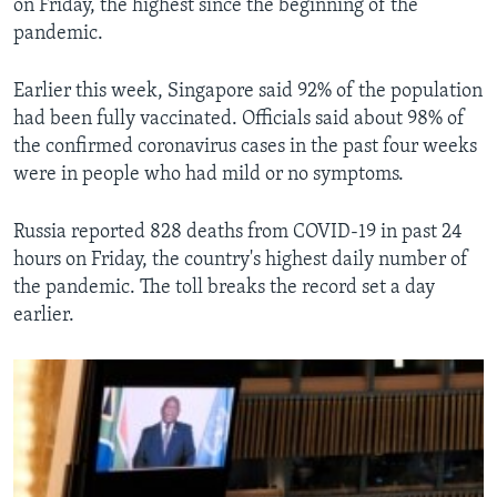
on Friday, the highest since the beginning of the
pandemic.
Earlier this week, Singapore said 92% of the population
had been fully vaccinated. Officials said about 98% of
the confirmed coronavirus cases in the past four weeks
were in people who had mild or no symptoms.
Russia reported 828 deaths from COVID-19 in past 24
hours on Friday, the country's highest daily number of
the pandemic. The toll breaks the record set a day
earlier.