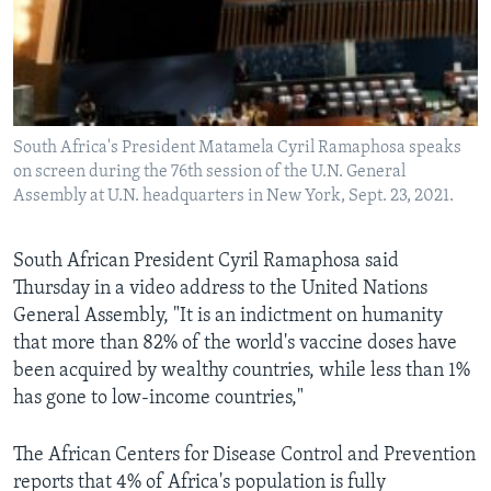
South Africa's President Matamela Cyril Ramaphosa speaks
on screen during the 76th session of the U.N. General
Assembly at U.N. headquarters in New York, Sept. 23, 2021.
South African President Cyril Ramaphosa said
Thursday in a video address to the United Nations
General Assembly, "It is an indictment on humanity
that more than 82% of the world's vaccine doses have
been acquired by wealthy countries, while less than 1%
has gone to low-income countries,"
The African Centers for Disease Control and Prevention
reports that 4% of Africa's population is fully