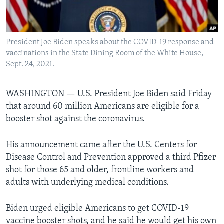
Languages
President Joe Biden speaks about the COVID-19 response and
vaccinations in the State Dining Room of the White House,
Sept. 24, 2021.
WASHINGTON —
U.S. President Joe Biden said Friday
that around 60 million Americans are eligible for a
booster shot against the coronavirus.
His announcement came after the U.S. Centers for
Disease Control and Prevention approved a third Pfizer
shot for those 65 and older, frontline workers and
adults with underlying medical conditions.
Biden urged eligible Americans to get COVID-19
vaccine booster shots, and he said he would get his own