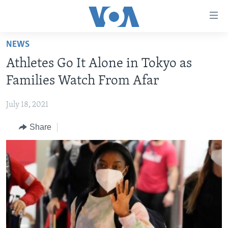
Accessibility
links
Skip
NEWS
to
HOME
Athletes Go It Alone in Tokyo as
main
NEWS
content
Families Watch From Afar
LIVE TALK
Skip
ZIMBABWE
to
July 18, 2021
STUDIO 7
AFRICA
LIVE TALK TV
main
Share
SPECIAL REPORTS
USA
LIVE TALK
INDABA ZESINDEBELE EKUSENI
Navigation
Skip
WORLD
INDABA ZESINDEBELE
Learning English
to
NHAU DZESHONA MANGWANANI
Search
Ndebele
NHAU DZESHONA
Shona
FOLLOW US