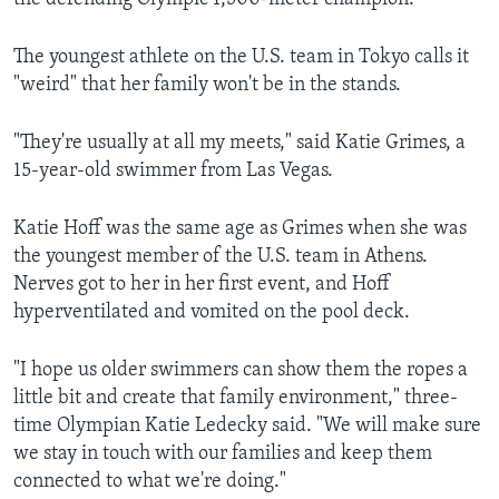
The youngest athlete on the U.S. team in Tokyo calls it
"weird" that her family won't be in the stands.
"They're usually at all my meets," said Katie Grimes, a
15-year-old swimmer from Las Vegas.
Katie Hoff was the same age as Grimes when she was
the youngest member of the U.S. team in Athens.
Nerves got to her in her first event, and Hoff
hyperventilated and vomited on the pool deck.
"I hope us older swimmers can show them the ropes a
little bit and create that family environment," three-
time Olympian Katie Ledecky said. "We will make sure
we stay in touch with our families and keep them
connected to what we're doing."