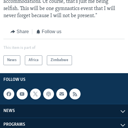
accommodations. Of course, that's just me being
selfish. This will be one gymnastics event that I will
never forget because I will not be present."
Share
Follow us
This item is part of
News
Africa
Zimbabwe
FOLLOW US
NEWS
PROGRAMS