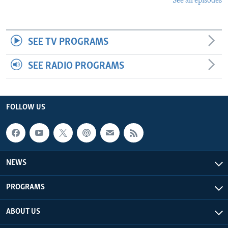
See all episodes
SEE TV PROGRAMS
SEE RADIO PROGRAMS
FOLLOW US
NEWS
PROGRAMS
ABOUT US