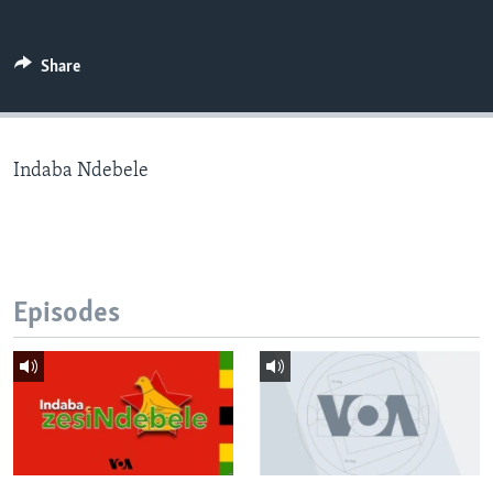
Share
Languages
Indaba Ndebele
Episodes