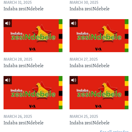
MARCH 31, 2025
MARCH 30, 2025
Indaba zesiNdebele
Indaba zesiNdebele
MARCH 28, 2025
MARCH 27, 2025
Indaba zesiNdebele
Indaba zesiNdebele
MARCH 26, 2025
MARCH 25, 2025
Indaba zesiNdebele
Indaba zesiNdebele