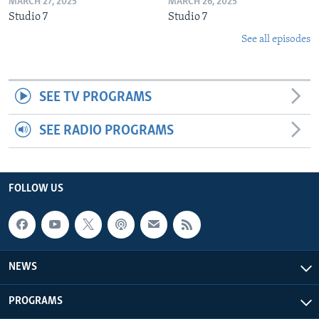
MARCH 27, 2025
MARCH 26, 2025
Studio 7
Studio 7
See all episodes
SEE TV PROGRAMS
SEE RADIO PROGRAMS
FOLLOW US
NEWS
PROGRAMS