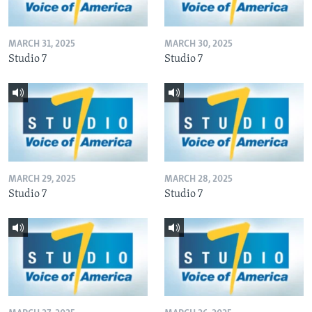
MARCH 31, 2025
MARCH 30, 2025
Studio 7
Studio 7
MARCH 29, 2025
MARCH 28, 2025
Studio 7
Studio 7