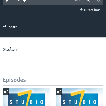
0:00
59:47
Direct link
Languages
Share
Studio 7
Episodes