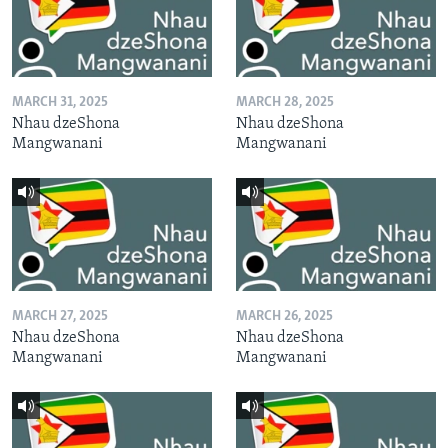
MARCH 31, 2025
MARCH 28, 2025
Nhau dzeShona
Nhau dzeShona
Mangwanani
Mangwanani
MARCH 27, 2025
MARCH 26, 2025
Nhau dzeShona
Nhau dzeShona
Mangwanani
Mangwanani