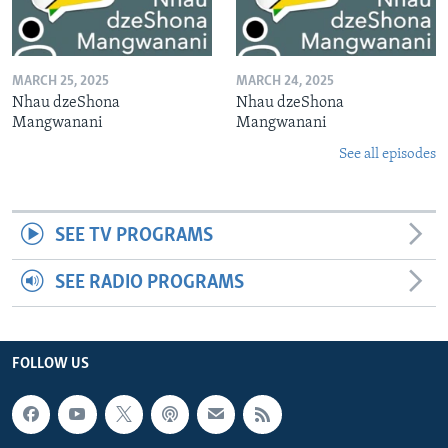
MARCH 25, 2025
MARCH 24, 2025
Nhau dzeShona
Nhau dzeShona
Mangwanani
Mangwanani
See all episodes
SEE TV PROGRAMS
SEE RADIO PROGRAMS
FOLLOW US