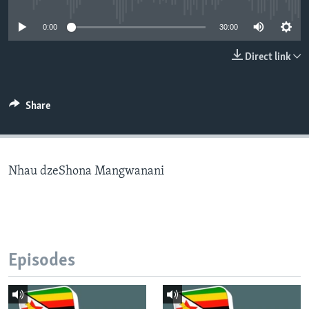
0:00
30:00
Languages
Direct link
Share
Nhau dzeShona Mangwanani
Episodes