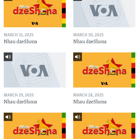
MARCH 31, 2025
MARCH 30, 2025
Nhau dzeShona
Nhau dzeShona
MARCH 29, 2025
MARCH 28, 2025
Nhau dzeShona
Nhau dzeShona