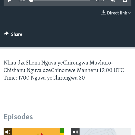
0:00
29:59
Direct link
Languages
Share
Nhau dzeShona Nguva yeChirongwa Muvhuro-
Chishanu Nguva dzeChinomwe Manheru 19:00 UTC
Time: 1700 Nguva yeChirongwa 30
Episodes