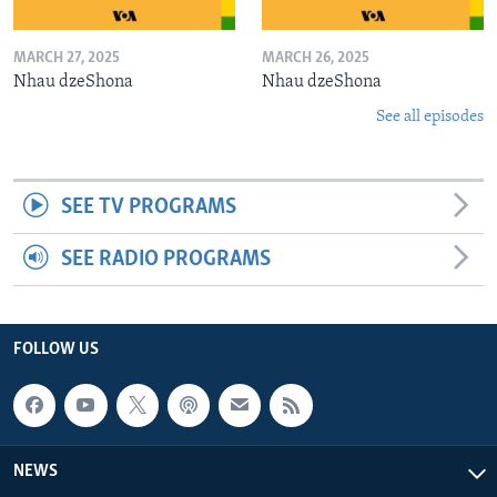
MARCH 27, 2025
MARCH 26, 2025
Nhau dzeShona
Nhau dzeShona
See all episodes
SEE TV PROGRAMS
SEE RADIO PROGRAMS
FOLLOW US
NEWS