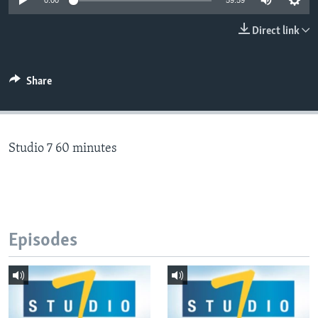
0:00
59:59
Direct link
Languages
Share
Studio 7 60 minutes
Episodes