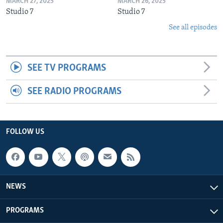
MARCH 27, 2025
MARCH 26, 2025
Studio 7
Studio 7
See all episodes
SEE TV PROGRAMS
SEE RADIO PROGRAMS
FOLLOW US
NEWS
PROGRAMS