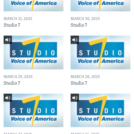
MARCH 31, 2025
MARCH 30, 2025
Studio 7
Studio 7
MARCH 29, 2025
MARCH 28, 2025
Studio 7
Studio 7