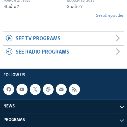
MARCH 27, 2025
MARCH 26, 2025
Studio 7
Studio 7
See all episodes
SEE TV PROGRAMS
SEE RADIO PROGRAMS
FOLLOW US
NEWS
PROGRAMS