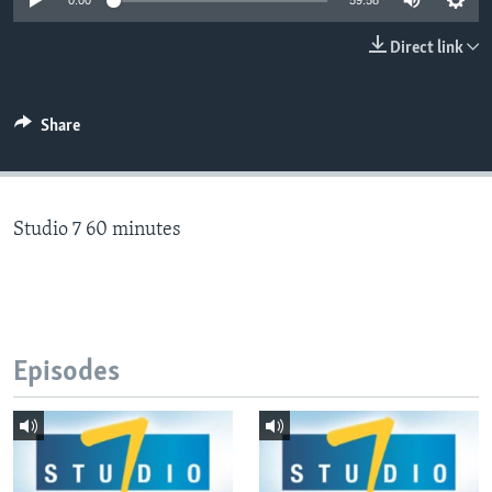
0:00
59:58
Direct link
Languages
Share
Studio 7 60 minutes
Episodes