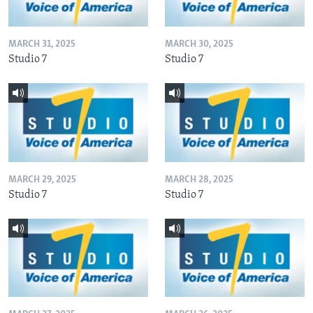
MARCH 31, 2025
MARCH 30, 2025
Studio 7
Studio 7
MARCH 29, 2025
MARCH 28, 2025
Studio 7
Studio 7