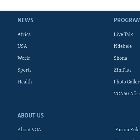
NEWS
PROGRA
Africa
Live Talk
USA
Ndebele
World
Shona
Sports
ZimPlus
Health
Photo Galler
VOA60 Afri
ABOUT US
About VOA
Forum Rule