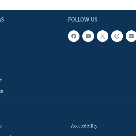
MS
FOLLOW US
y
ca
s
Accessibility