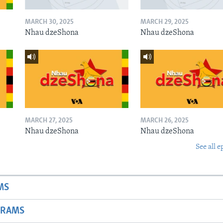
MARCH 30, 2025
MARCH 29, 2025
Nhau dzeShona
Nhau dzeShona
MARCH 27, 2025
MARCH 26, 2025
Nhau dzeShona
Nhau dzeShona
See all e
MS
GRAMS