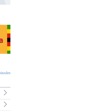
pisodes