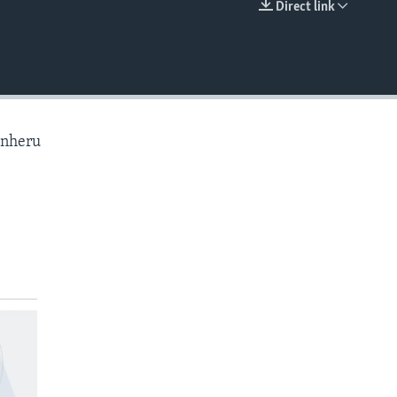
Direct link
EMBED
anheru