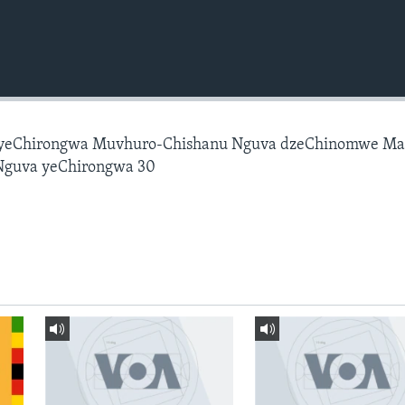
 yeChirongwa Muvhuro-Chishanu Nguva dzeChinomwe M
Nguva yeChirongwa 30