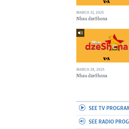
MARCH 31, 2025
Nhau dzeShona
MARCH 28, 2025
Nhau dzeShona
SEE TV PROGRA
SEE RADIO PRO