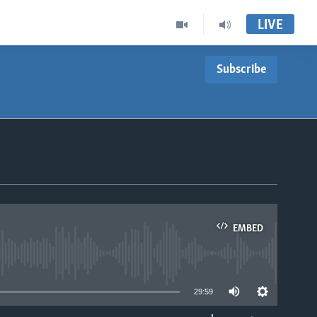
LIVE
Subscribe
EMBED
able
29:59