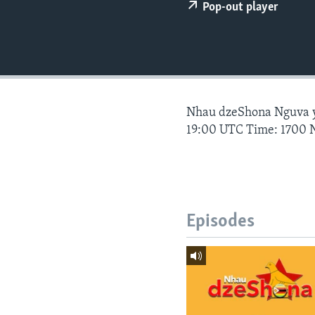
Pop-out player
Nhau dzeShona Nguva
19:00 UTC Time: 1700 
Episodes