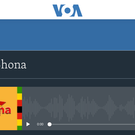
SUBSCRIBE
Shona
Subscribe
No media source currently avail
0:00