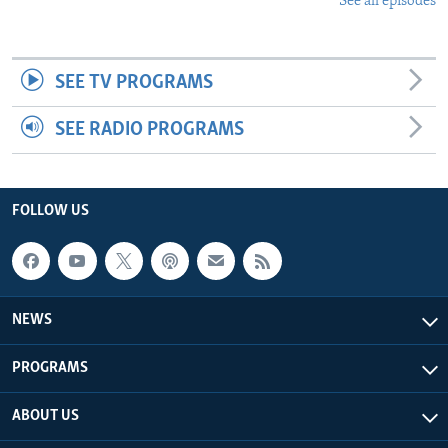
See all episodes
SEE TV PROGRAMS
SEE RADIO PROGRAMS
FOLLOW US
NEWS
PROGRAMS
ABOUT US