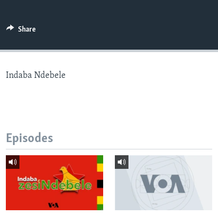
Share
Languages
Indaba Ndebele
Episodes