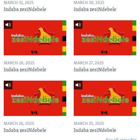
MARCH 31, 2025
MARCH 30, 2025
Indaba zesiNdebele
Indaba zesiNdebele
MARCH 28, 2025
MARCH 27, 2025
Indaba zesiNdebele
Indaba zesiNdebele
MARCH 26, 2025
MARCH 25, 2025
Indaba zesiNdebele
Indaba zesiNdebele