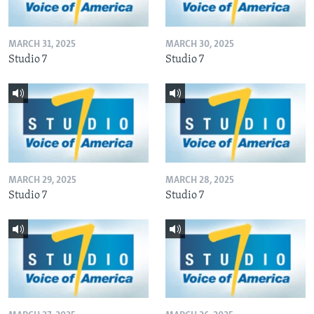
MARCH 31, 2025
MARCH 30, 2025
Studio 7
Studio 7
MARCH 29, 2025
MARCH 28, 2025
Studio 7
Studio 7