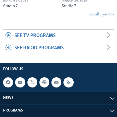
MARCH 27, 2025
MARCH 26, 2025
Studio 7
Studio 7
See all episodes
SEE TV PROGRAMS
SEE RADIO PROGRAMS
FOLLOW US
NEWS
PROGRAMS