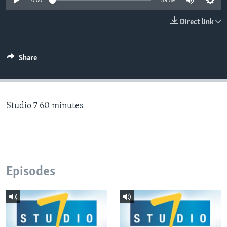
0:00
59:59
Direct link
Languages
Share
Studio 7 60 minutes
Episodes