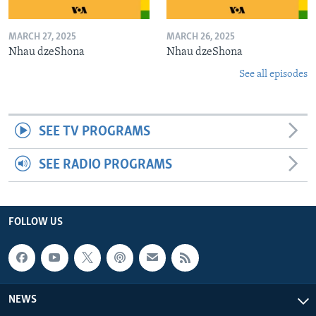
MARCH 27, 2025
MARCH 26, 2025
Nhau dzeShona
Nhau dzeShona
See all episodes
SEE TV PROGRAMS
SEE RADIO PROGRAMS
FOLLOW US
NEWS