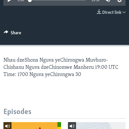
0:00
29:59
Direct link
Languages
Share
Nhau dzeShona Nguva yeChirongwa Muvhuro-
Chishanu Nguva dzeChinomwe Manheru 19:00 UTC
Time: 1700 Nguva yeChirongwa 30
Episodes