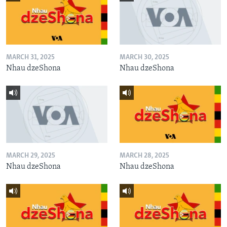
MARCH 31, 2025
MARCH 30, 2025
Nhau dzeShona
Nhau dzeShona
MARCH 29, 2025
MARCH 28, 2025
Nhau dzeShona
Nhau dzeShona