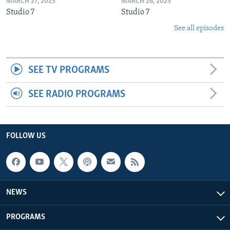
MARCH 27, 2025
MARCH 26, 2025
Studio 7
Studio 7
See all episodes
SEE TV PROGRAMS
SEE RADIO PROGRAMS
FOLLOW US
NEWS
PROGRAMS