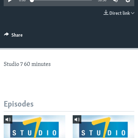
0:00
59:56
Direct link
Languages
Share
Studio 7 60 minutes
Episodes