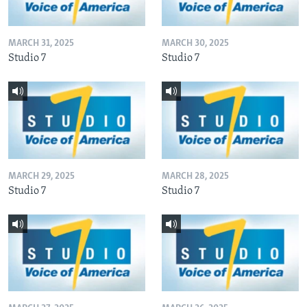
MARCH 31, 2025
MARCH 30, 2025
Studio 7
Studio 7
MARCH 29, 2025
MARCH 28, 2025
Studio 7
Studio 7