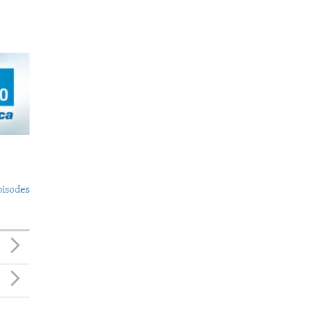
pisodes