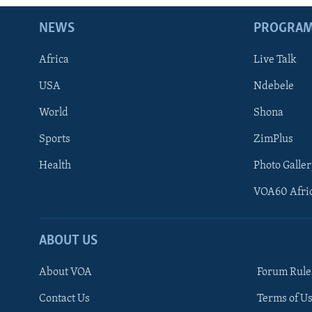
NEWS
PROGRA
Africa
Live Talk
USA
Ndebele
World
Shona
Sports
ZimPlus
Health
Photo Galler
VOA60 Afri
ABOUT US
About VOA
Forum Rule
Contact Us
Terms of Us