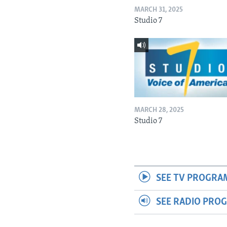
MARCH 31, 2025
Studio 7
MARCH 28, 2025
Studio 7
SEE TV PROGRA
SEE RADIO PRO