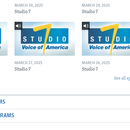
MARCH 30, 2025
MARCH 29, 2025
Studio 7
Studio 7
MARCH 27, 2025
MARCH 26, 2025
Studio 7
Studio 7
See all e
MS
GRAMS