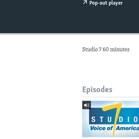
Pop-out player
Studio 7 60 minutes
Episodes