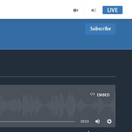
LIVE
Subscribe
EMBED
able
59:53