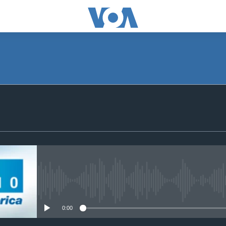
SUBSCRIBE
Apple Podcasts
Subscribe
No media source currently avail
0:00