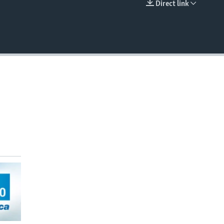
Direct link
EMBED