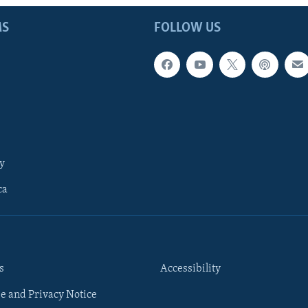
MS
FOLLOW US
y
ca
s
Accessibility
e and Privacy Notice