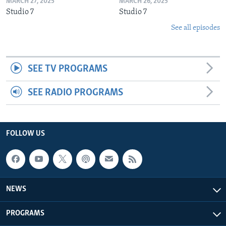
MARCH 27, 2025
MARCH 26, 2025
Studio 7
Studio 7
See all episodes
SEE TV PROGRAMS
SEE RADIO PROGRAMS
FOLLOW US
NEWS
PROGRAMS