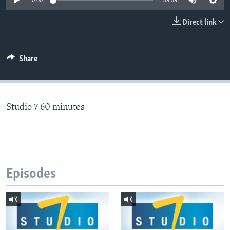
0:00
59:59
Direct link
Languages
Share
Studio 7 60 minutes
Episodes