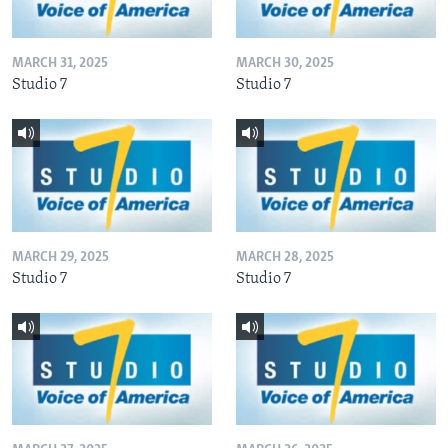
MARCH 31, 2025
MARCH 30, 2025
Studio 7
Studio 7
MARCH 29, 2025
MARCH 28, 2025
Studio 7
Studio 7