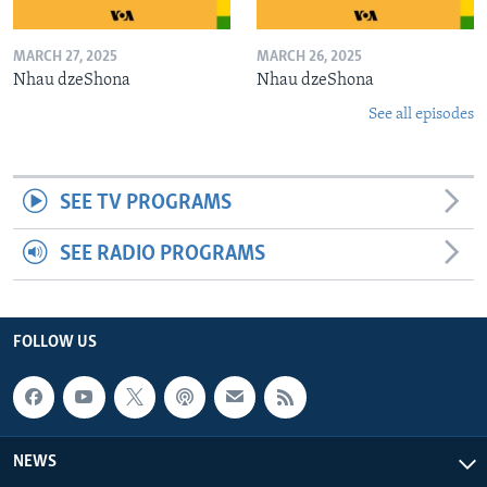
MARCH 27, 2025
MARCH 26, 2025
Nhau dzeShona
Nhau dzeShona
See all episodes
SEE TV PROGRAMS
SEE RADIO PROGRAMS
FOLLOW US
NEWS