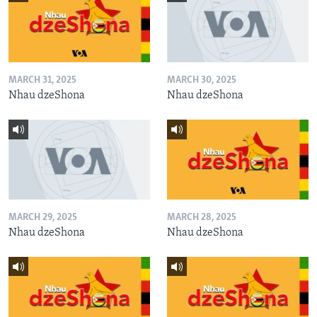
MARCH 31, 2025
MARCH 30, 2025
Nhau dzeShona
Nhau dzeShona
MARCH 29, 2025
MARCH 28, 2025
Nhau dzeShona
Nhau dzeShona