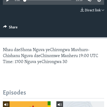
0:00
29:59
Direct link
Languages
Share
Nhau dzeShona Nguva yeChirongwa Muvhuro-
Chishanu Nguva dzeChinomwe Manheru 19:00 UTC
Time: 1700 Nguva yeChirongwa 30
Episodes