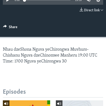
0:00
29:59
Direct link
Languages
Share
Nhau dzeShona Nguva yeChirongwa Muvhuro-
Chishanu Nguva dzeChinomwe Manheru 19:00 UTC
Time: 1700 Nguva yeChirongwa 30
Episodes