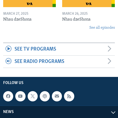
MARCH 27, 2025
MARCH 26, 2025
Nhau dzeShona
Nhau dzeShona
See all episodes
SEE TV PROGRAMS
SEE RADIO PROGRAMS
FOLLOW US
NEWS