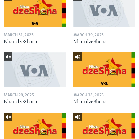
MARCH 31, 2025
MARCH 30, 2025
Nhau dzeShona
Nhau dzeShona
MARCH 29, 2025
MARCH 28, 2025
Nhau dzeShona
Nhau dzeShona