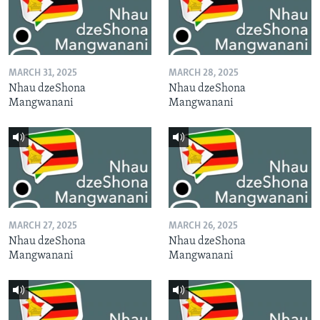
MARCH 31, 2025
MARCH 28, 2025
Nhau dzeShona
Nhau dzeShona
Mangwanani
Mangwanani
MARCH 27, 2025
MARCH 26, 2025
Nhau dzeShona
Nhau dzeShona
Mangwanani
Mangwanani