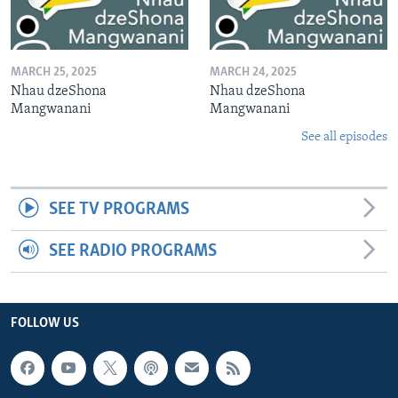
MARCH 25, 2025
MARCH 24, 2025
Nhau dzeShona
Nhau dzeShona
Mangwanani
Mangwanani
See all episodes
SEE TV PROGRAMS
SEE RADIO PROGRAMS
FOLLOW US