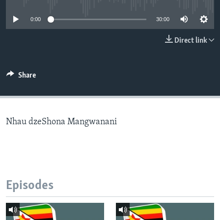
0:00
30:00
Languages
Direct link
Share
Nhau dzeShona Mangwanani
Episodes