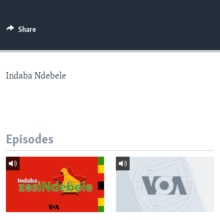
Share
Languages
Indaba Ndebele
Episodes