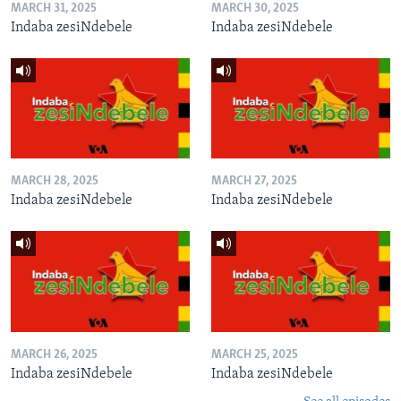
MARCH 31, 2025
MARCH 30, 2025
Indaba zesiNdebele
Indaba zesiNdebele
MARCH 28, 2025
MARCH 27, 2025
Indaba zesiNdebele
Indaba zesiNdebele
MARCH 26, 2025
MARCH 25, 2025
Indaba zesiNdebele
Indaba zesiNdebele