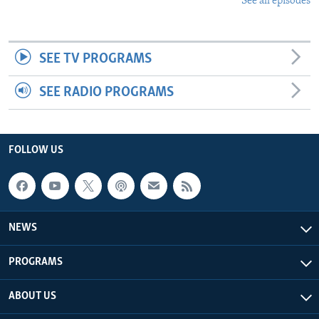
See all episodes
SEE TV PROGRAMS
SEE RADIO PROGRAMS
FOLLOW US
NEWS
PROGRAMS
ABOUT US