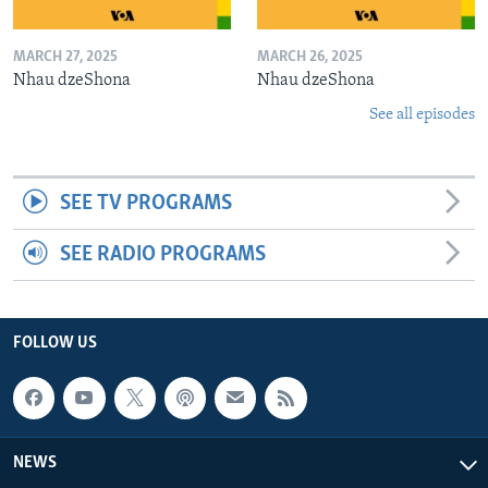
MARCH 27, 2025
MARCH 26, 2025
Nhau dzeShona
Nhau dzeShona
See all episodes
SEE TV PROGRAMS
SEE RADIO PROGRAMS
FOLLOW US
NEWS