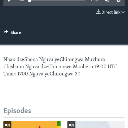
0:00
29:59
Direct link
Languages
Share
Nhau dzeShona Nguva yeChirongwa Muvhuro-
Chishanu Nguva dzeChinomwe Manheru 19:00 UTC
Time: 1700 Nguva yeChirongwa 30
Episodes