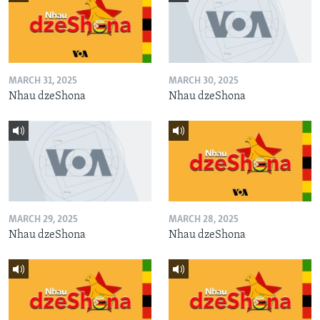
MARCH 31, 2025
MARCH 30, 2025
Nhau dzeShona
Nhau dzeShona
MARCH 29, 2025
MARCH 28, 2025
Nhau dzeShona
Nhau dzeShona