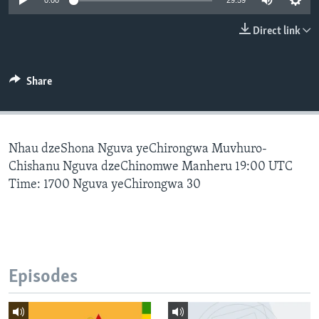
0:00
29:59
Direct link
Languages
Share
Nhau dzeShona Nguva yeChirongwa Muvhuro-
Chishanu Nguva dzeChinomwe Manheru 19:00 UTC
Time: 1700 Nguva yeChirongwa 30
Episodes