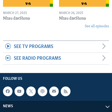
MARCH 27, 2025
MARCH 26, 2025
Nhau dzeShona
Nhau dzeShona
See all episodes
SEE TV PROGRAMS
SEE RADIO PROGRAMS
FOLLOW US
NEWS