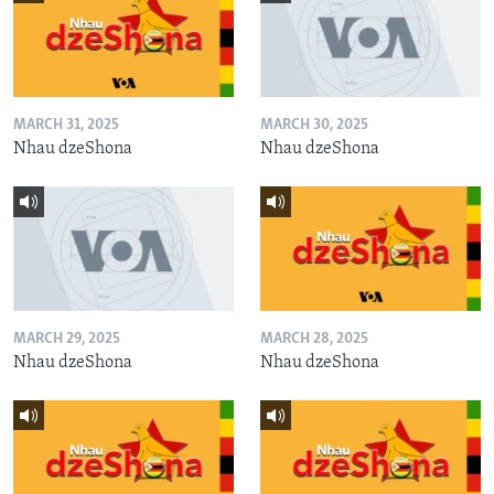
MARCH 31, 2025
MARCH 30, 2025
Nhau dzeShona
Nhau dzeShona
MARCH 29, 2025
MARCH 28, 2025
Nhau dzeShona
Nhau dzeShona