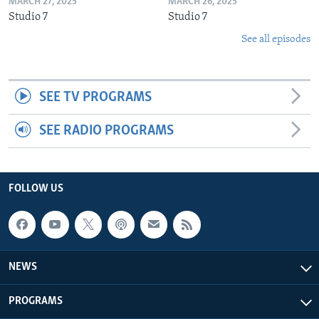
MARCH 27, 2025
MARCH 26, 2025
Studio 7
Studio 7
See all episodes
SEE TV PROGRAMS
SEE RADIO PROGRAMS
FOLLOW US
NEWS
PROGRAMS