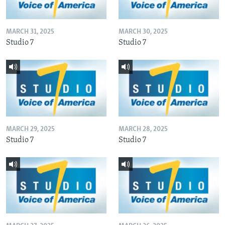
MARCH 31, 2025
MARCH 30, 2025
Studio 7
Studio 7
MARCH 29, 2025
MARCH 28, 2025
Studio 7
Studio 7