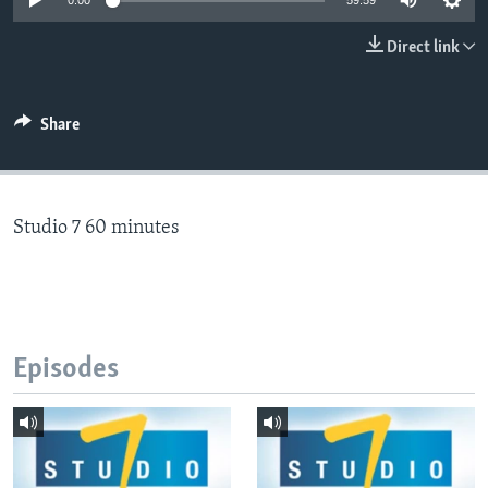
0:00
59:59
Direct link
Languages
Share
Studio 7 60 minutes
Episodes