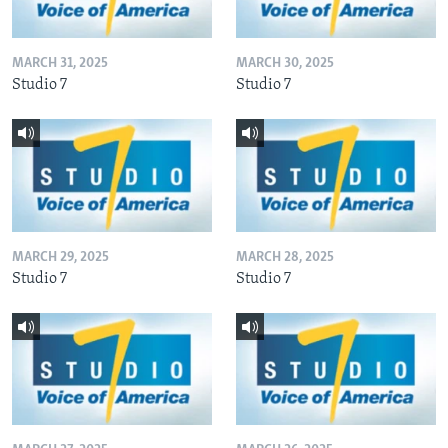
MARCH 31, 2025
MARCH 30, 2025
Studio 7
Studio 7
MARCH 29, 2025
MARCH 28, 2025
Studio 7
Studio 7