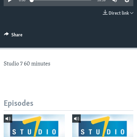
0:00
59:59
Direct link
Languages
Share
Studio 7 60 minutes
Episodes