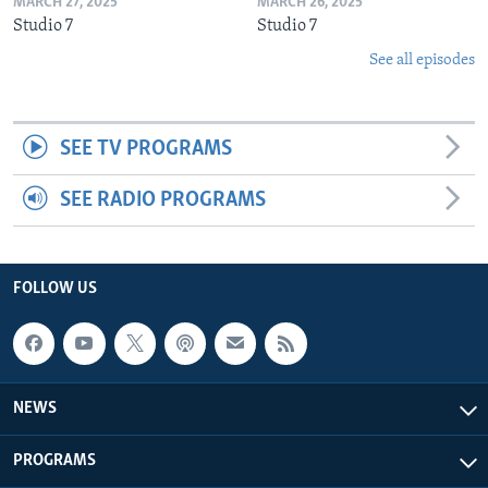
MARCH 27, 2025
MARCH 26, 2025
Studio 7
Studio 7
See all episodes
SEE TV PROGRAMS
SEE RADIO PROGRAMS
FOLLOW US
NEWS
PROGRAMS