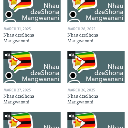
MARCH 31, 2025
MARCH 28, 2025
Nhau dzeShona
Nhau dzeShona
Mangwanani
Mangwanani
MARCH 27, 2025
MARCH 26, 2025
Nhau dzeShona
Nhau dzeShona
Mangwanani
Mangwanani