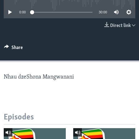
0:00
30:00
Languages
Direct link
Share
Nhau dzeShona Mangwanani
Episodes