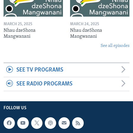
MARCH 25, 2025
MARCH 24, 2025
Nhau dzeShona
Nhau dzeShona
Mangwanani
Mangwanani
See all episodes
SEE TV PROGRAMS
SEE RADIO PROGRAMS
FOLLOW US