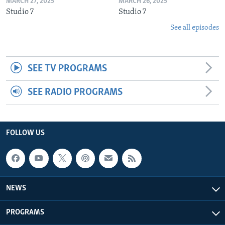
MARCH 27, 2025
MARCH 26, 2025
Studio 7
Studio 7
See all episodes
SEE TV PROGRAMS
SEE RADIO PROGRAMS
FOLLOW US
NEWS
PROGRAMS