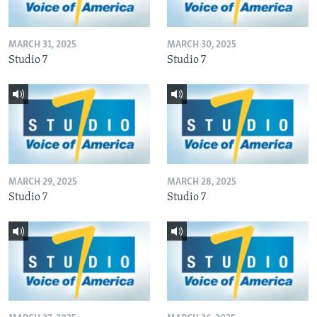
MARCH 31, 2025
MARCH 30, 2025
Studio 7
Studio 7
MARCH 29, 2025
MARCH 28, 2025
Studio 7
Studio 7