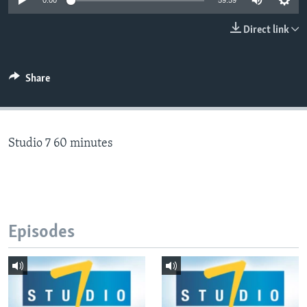
0:00
59:59
Direct link
Languages
Share
Studio 7 60 minutes
Episodes