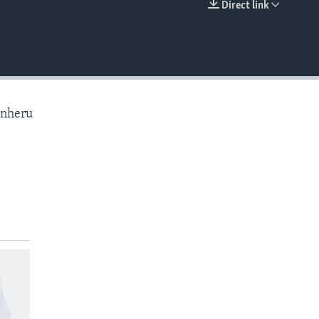
Direct link
EMBED
anheru