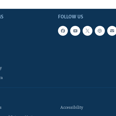
MS
FOLLOW US
y
ca
s
Accessibility