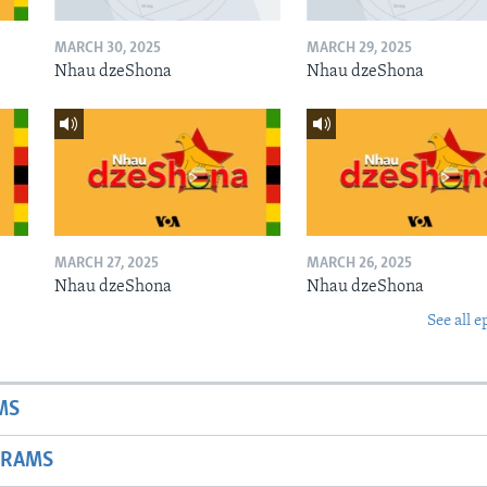
MARCH 30, 2025
MARCH 29, 2025
Nhau dzeShona
Nhau dzeShona
MARCH 27, 2025
MARCH 26, 2025
Nhau dzeShona
Nhau dzeShona
See all e
MS
GRAMS