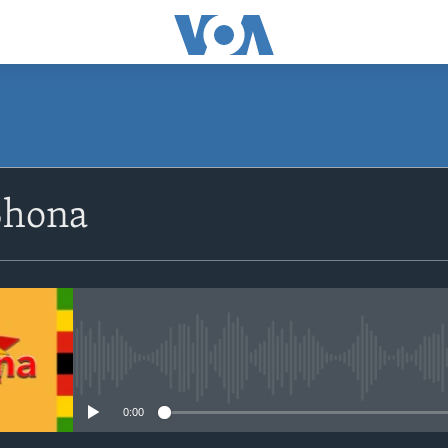
SUBSCRIBE
Shona
Subscribe
No media source currently avail
0:00