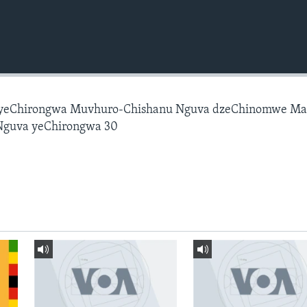
 yeChirongwa Muvhuro-Chishanu Nguva dzeChinomwe M
Nguva yeChirongwa 30