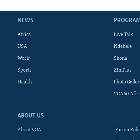
NEWS
PROGRA
Africa
Live Talk
USA
Ndebele
World
Shona
Sports
ZimPlus
Health
Photo Galler
VOA60 Afri
ABOUT US
About VOA
Forum Rule