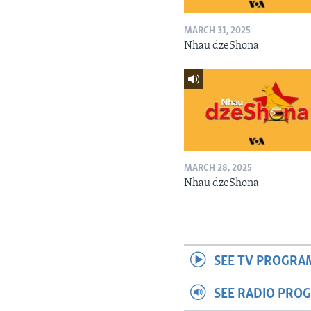
MARCH 31, 2025
Nhau dzeShona
MARCH 28, 2025
Nhau dzeShona
SEE TV PROGRA
SEE RADIO PRO