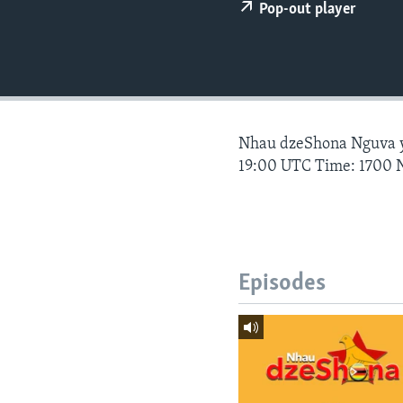
Pop-out player
Nhau dzeShona Nguva
19:00 UTC Time: 1700 
Episodes