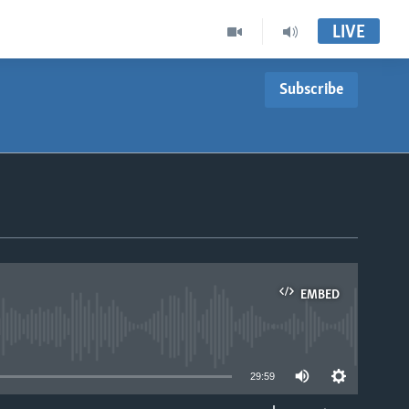
LIVE
Subscribe
EMBED
able
29:59