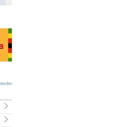
pisodes