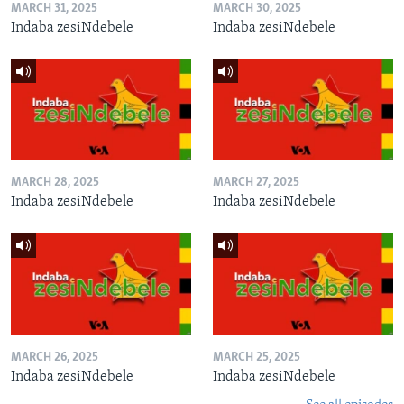
MARCH 31, 2025
MARCH 30, 2025
Indaba zesiNdebele
Indaba zesiNdebele
MARCH 28, 2025
MARCH 27, 2025
Indaba zesiNdebele
Indaba zesiNdebele
MARCH 26, 2025
MARCH 25, 2025
Indaba zesiNdebele
Indaba zesiNdebele