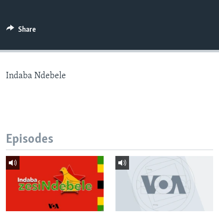
Share
Languages
Indaba Ndebele
Episodes