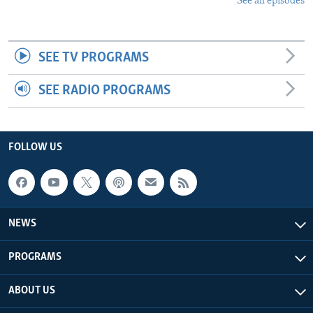
See all episodes
SEE TV PROGRAMS
SEE RADIO PROGRAMS
FOLLOW US
NEWS
PROGRAMS
ABOUT US