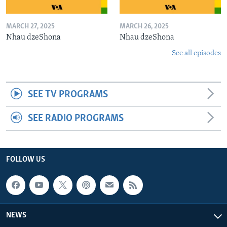
MARCH 27, 2025
MARCH 26, 2025
Nhau dzeShona
Nhau dzeShona
See all episodes
SEE TV PROGRAMS
SEE RADIO PROGRAMS
FOLLOW US
NEWS