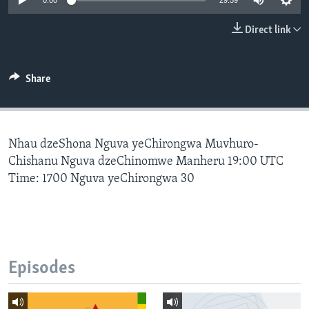
0:00
29:59
Direct link
Languages
Share
Nhau dzeShona Nguva yeChirongwa Muvhuro-
Chishanu Nguva dzeChinomwe Manheru 19:00 UTC
Time: 1700 Nguva yeChirongwa 30
Episodes