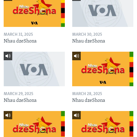
MARCH 31, 2025
MARCH 30, 2025
Nhau dzeShona
Nhau dzeShona
MARCH 29, 2025
MARCH 28, 2025
Nhau dzeShona
Nhau dzeShona