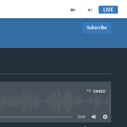
LIVE
Subscribe
EMBED
able
29:59