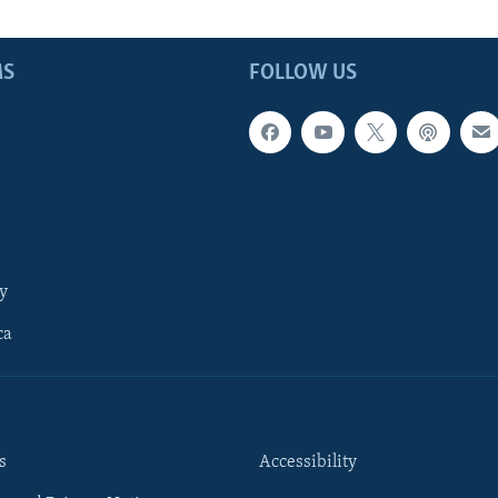
MS
FOLLOW US
y
ca
s
Accessibility