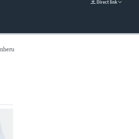
Direct link
EMBED
anheru