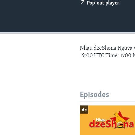
Pop-out player
Nhau dzeShona Nguva
19:00 UTC Time: 1700 
Episodes