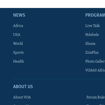
NEWS
PROGRA
Africa
Live Talk
USA
Ndebele
World
Shona
Sports
ZimPlus
Health
Photo Galler
VOA60 Afri
ABOUT US
About VOA
Forum Rule