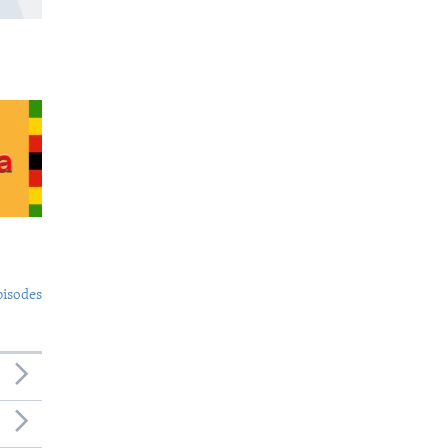
pisodes