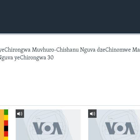
 yeChirongwa Muvhuro-Chishanu Nguva dzeChinomwe M
Nguva yeChirongwa 30