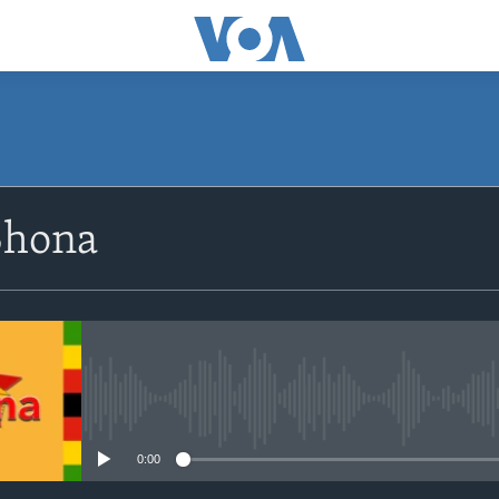
SUBSCRIBE
Shona
Subscribe
No media source currently avail
0:00