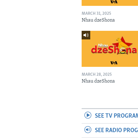
MARCH 31, 2025
Nhau dzeShona
MARCH 28, 2025
Nhau dzeShona
SEE TV PROGRA
SEE RADIO PRO