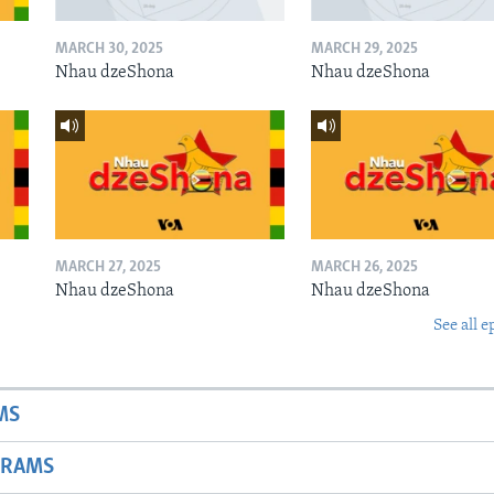
MARCH 30, 2025
MARCH 29, 2025
Nhau dzeShona
Nhau dzeShona
MARCH 27, 2025
MARCH 26, 2025
Nhau dzeShona
Nhau dzeShona
See all e
MS
GRAMS