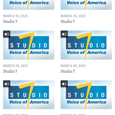
MARCH 31, 2025
MARCH 30, 2025
Studio 7
Studio 7
MARCH 29, 2025
MARCH 28, 2025
Studio 7
Studio 7