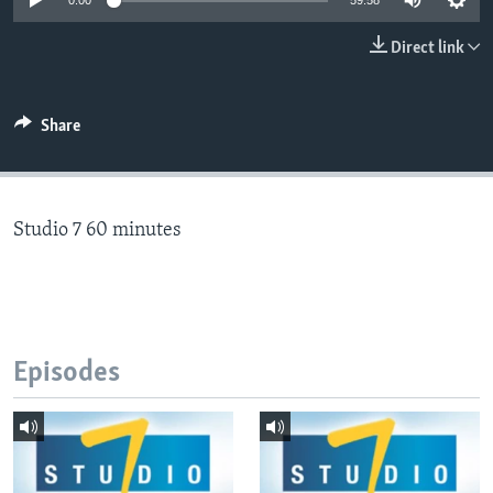
0:00
59:58
Direct link
Languages
Share
Studio 7 60 minutes
Episodes