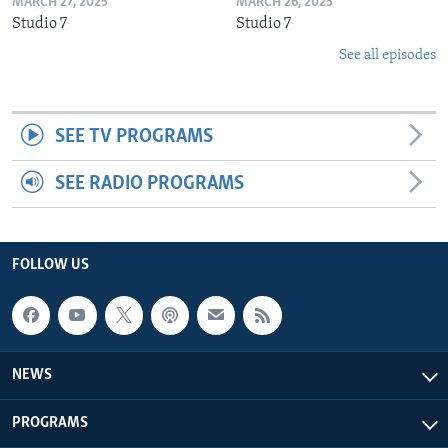
MARCH 27, 2025
MARCH 26, 2025
Studio 7
Studio 7
See all episodes
SEE TV PROGRAMS
SEE RADIO PROGRAMS
FOLLOW US
NEWS
PROGRAMS