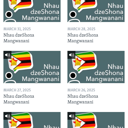
MARCH 31, 2025
MARCH 28, 2025
Nhau dzeShona
Nhau dzeShona
Mangwanani
Mangwanani
MARCH 27, 2025
MARCH 26, 2025
Nhau dzeShona
Nhau dzeShona
Mangwanani
Mangwanani