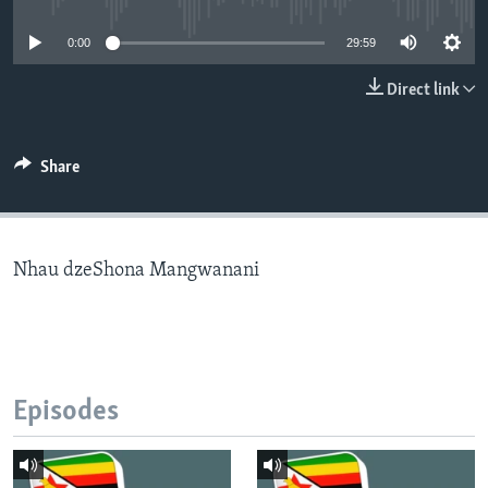
0:00
29:59
Languages
Direct link
Share
Nhau dzeShona Mangwanani
Episodes