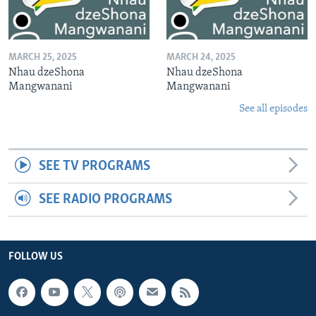
MARCH 25, 2025
MARCH 24, 2025
Nhau dzeShona
Nhau dzeShona
Mangwanani
Mangwanani
See all episodes
SEE TV PROGRAMS
SEE RADIO PROGRAMS
FOLLOW US