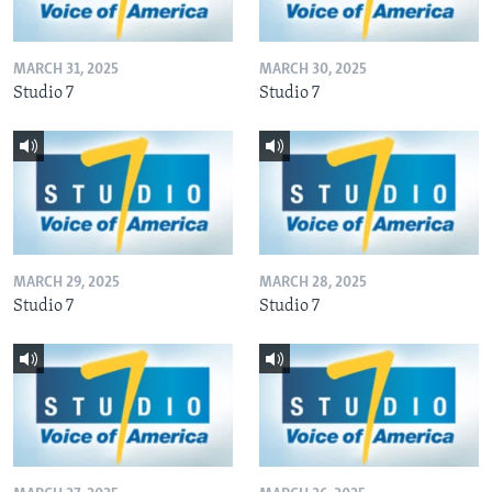
MARCH 31, 2025
MARCH 30, 2025
Studio 7
Studio 7
MARCH 29, 2025
MARCH 28, 2025
Studio 7
Studio 7