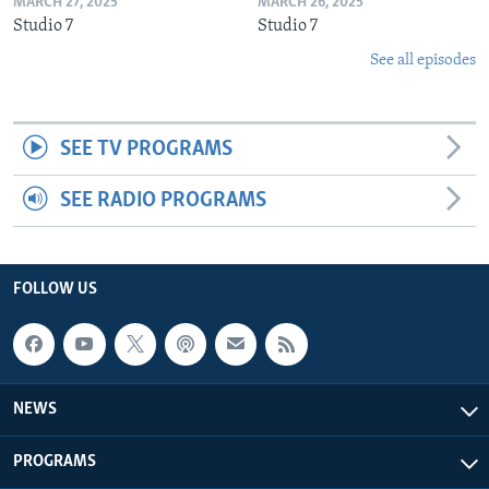
MARCH 27, 2025
MARCH 26, 2025
Studio 7
Studio 7
See all episodes
SEE TV PROGRAMS
SEE RADIO PROGRAMS
FOLLOW US
NEWS
PROGRAMS