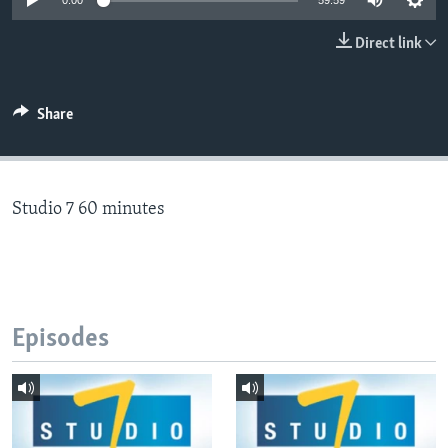
0:00
59:59
Direct link
Languages
Share
Studio 7 60 minutes
Episodes