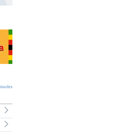
pisodes