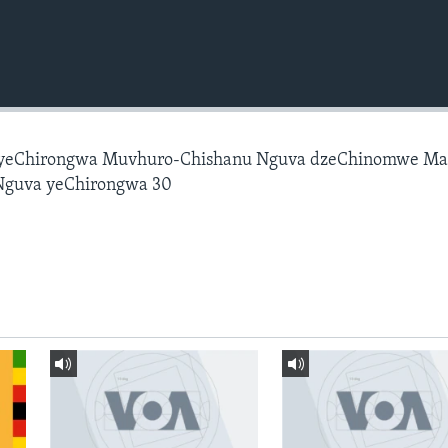
 yeChirongwa Muvhuro-Chishanu Nguva dzeChinomwe M
Nguva yeChirongwa 30