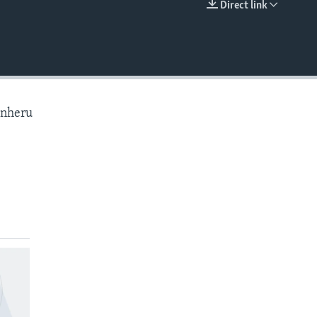
Direct link
EMBED
anheru