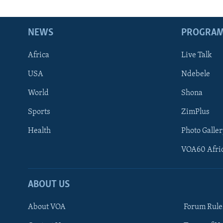
NEWS
PROGRA
Africa
Live Talk
USA
Ndebele
World
Shona
Sports
ZimPlus
Health
Photo Galler
VOA60 Afri
ABOUT US
About VOA
Forum Rule