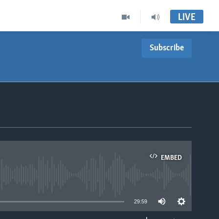
LIVE
Subscribe
EMBED
able
29:59