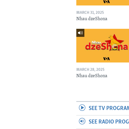
MARCH 31, 2025
Nhau dzeShona
MARCH 28, 2025
Nhau dzeShona
SEE TV PROGRA
SEE RADIO PRO