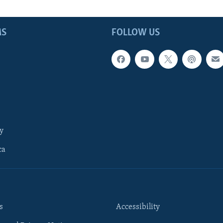
MS
FOLLOW US
y
ca
s
Accessibility