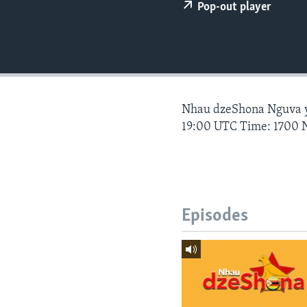
Pop-out player
Nhau dzeShona Nguva
19:00 UTC Time: 1700 
Episodes