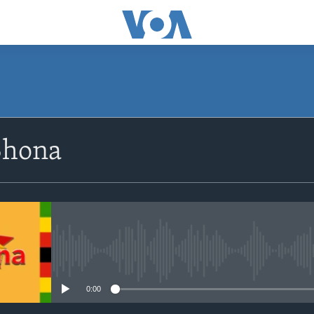
SUBSCRIBE
Shona
Subscribe
No media source currently avail
0:00