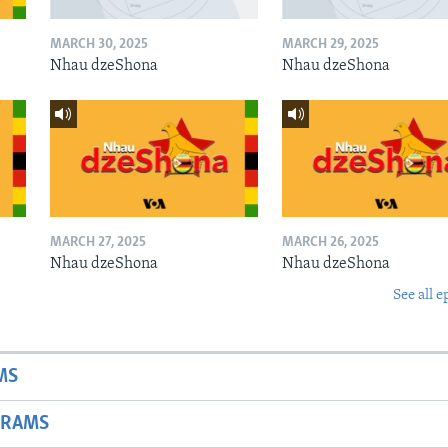
MARCH 30, 2025
MARCH 29, 2025
Nhau dzeShona
Nhau dzeShona
MARCH 27, 2025
MARCH 26, 2025
Nhau dzeShona
Nhau dzeShona
See all e
MS
GRAMS