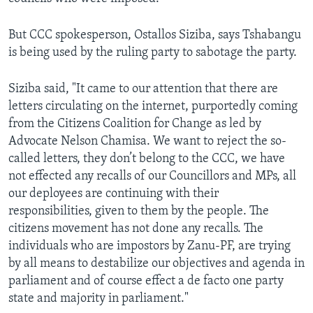
But CCC spokesperson, Ostallos Siziba, says Tshabangu
is being used by the ruling party to sabotage the party.
Siziba said, "It came to our attention that there are
letters circulating on the internet, purportedly coming
from the Citizens Coalition for Change as led by
Advocate Nelson Chamisa. We want to reject the so-
called letters, they don’t belong to the CCC, we have
not effected any recalls of our Councillors and MPs, all
our deployees are continuing with their
responsibilities, given to them by the people. The
citizens movement has not done any recalls. The
individuals who are impostors by Zanu-PF, are trying
by all means to destabilize our objectives and agenda in
parliament and of course effect a de facto one party
state and majority in parliament."