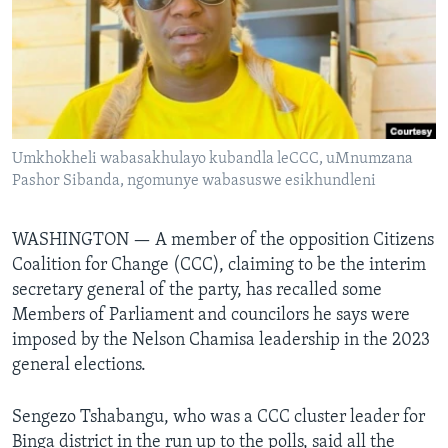
Languages
Umkhokheli wabasakhulayo kubandla leCCC, uMnumzana
Pashor Sibanda, ngomunye wabasuswe esikhundleni
WASHINGTON —
A member of the opposition Citizens
Coalition for Change (CCC), claiming to be the interim
secretary general of the party, has recalled some
Members of Parliament and councilors he says were
imposed by the Nelson Chamisa leadership in the 2023
general elections.
Sengezo Tshabangu, who was a CCC cluster leader for
Binga district in the run up to the polls, said all the