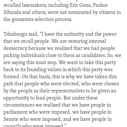
recalled lawmakers, including Eric Gono, Pashor
Sibanda and others, were not nominated by citizens in
the grassroots selection process.
Tshabangu said, “I have the authority and the power
that we recall people. We are restoring internal
democracy because we realized that we had people
picking individuals close to them as candidates. So, we
are saying this must stop. We want to take this party
back to its founding values in which this party was
formed. On that basis, this is why we have taken this
path that people who were elected, who were chosen
by the people as their representatives to be given an
opportunity to lead people. But under these
circumstances we realized that we have people in
parliament who were imposed, we have people in
Senate who were imposed, and we have people in
councils who were imposed.”