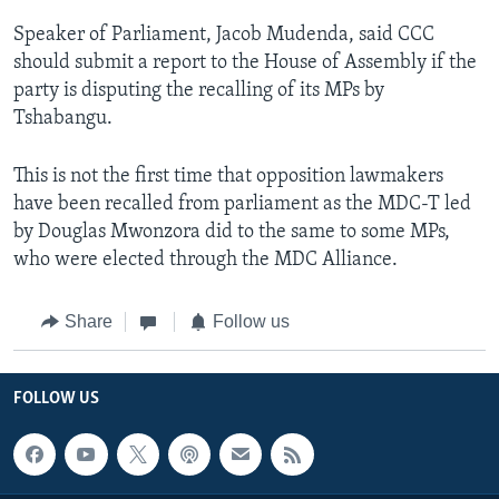
Speaker of Parliament, Jacob Mudenda, said CCC
should submit a report to the House of Assembly if the
party is disputing the recalling of its MPs by
Tshabangu.
This is not the first time that opposition lawmakers
have been recalled from parliament as the MDC-T led
by Douglas Mwonzora did to the same to some MPs,
who were elected through the MDC Alliance.
Share
Follow us
FOLLOW US