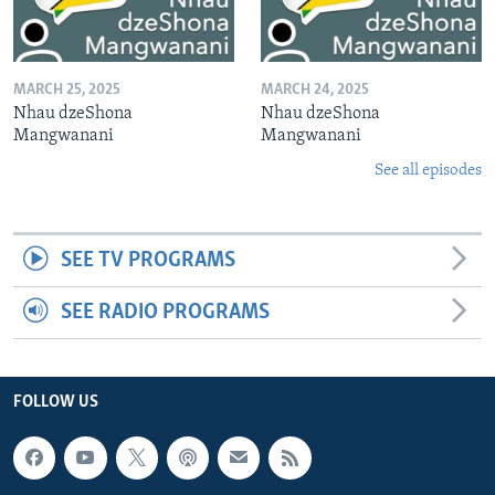
MARCH 25, 2025
MARCH 24, 2025
Nhau dzeShona
Nhau dzeShona
Mangwanani
Mangwanani
See all episodes
SEE TV PROGRAMS
SEE RADIO PROGRAMS
FOLLOW US