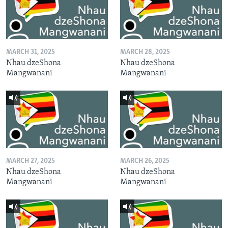
MARCH 31, 2025
MARCH 28, 2025
Nhau dzeShona
Nhau dzeShona
Mangwanani
Mangwanani
MARCH 27, 2025
MARCH 26, 2025
Nhau dzeShona
Nhau dzeShona
Mangwanani
Mangwanani