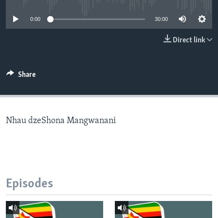
0:00
30:00
Languages
Direct link
Share
Nhau dzeShona Mangwanani
Episodes